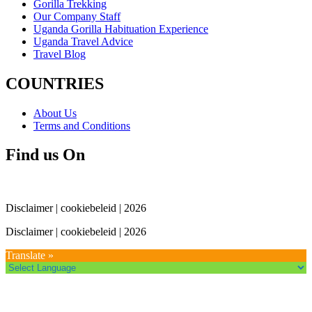
Gorilla Trekking
Our Company Staff
Uganda Gorilla Habituation Experience
Uganda Travel Advice
Travel Blog
COUNTRIES
About Us
Terms and Conditions
Find us On
Disclaimer | cookiebeleid | 2026
Disclaimer | cookiebeleid | 2026
Translate »