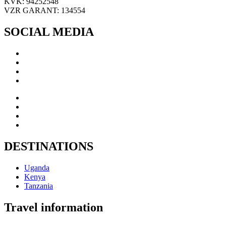
KVK: 94252548
VZR GARANT: 134554
SOCIAL MEDIA
DESTINATIONS
Uganda
Kenya
Tanzania
Travel information