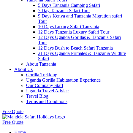
5 Days Tanzania Camping Safari
7 Day Tanzania Safari Tour
9 Days Kenya and Tanzania Migration safari
Tour
10 Days Luxury Safari Tanzania
12 Days Tanzania Luxury Safari Tour
12 Days Uganda Gorillas & Tanzania Safari
Tour
12 Days Bush to Beach Safari Tanzania
21 Days Uganda Primates & Tanzania Wildlife
Safari
About Tanzania
About Us
Gorilla Trekking
Uganda Gorilla Habituation Experience
Our Company Staff
Uganda Travel Advice
Travel Blog
Terms and Conditions
Free Quote
Free Quote
Home