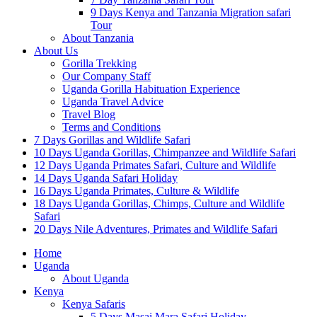
9 Days Kenya and Tanzania Migration safari
Tour
About Tanzania
About Us
Gorilla Trekking
Our Company Staff
Uganda Gorilla Habituation Experience
Uganda Travel Advice
Travel Blog
Terms and Conditions
7 Days Gorillas and Wildlife Safari
10 Days Uganda Gorillas, Chimpanzee and Wildlife Safari
12 Days Uganda Primates Safari, Culture and Wildlife
14 Days Uganda Safari Holiday
16 Days Uganda Primates, Culture & Wildlife
18 Days Uganda Gorillas, Chimps, Culture and Wildlife
Safari
20 Days Nile Adventures, Primates and Wildlife Safari
Home
Uganda
About Uganda
Kenya
Kenya Safaris
5 Days Masai Mara Safari Holiday