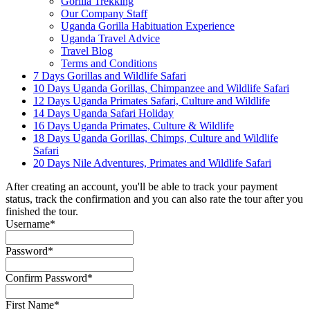
Gorilla Trekking
Our Company Staff
Uganda Gorilla Habituation Experience
Uganda Travel Advice
Travel Blog
Terms and Conditions
7 Days Gorillas and Wildlife Safari
10 Days Uganda Gorillas, Chimpanzee and Wildlife Safari
12 Days Uganda Primates Safari, Culture and Wildlife
14 Days Uganda Safari Holiday
16 Days Uganda Primates, Culture & Wildlife
18 Days Uganda Gorillas, Chimps, Culture and Wildlife
Safari
20 Days Nile Adventures, Primates and Wildlife Safari
After creating an account, you'll be able to track your payment
status, track the confirmation and you can also rate the tour after you
finished the tour.
Username
*
Password
*
Confirm Password
*
First Name
*