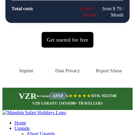
VZR
4,9/5,0
G
★★★★★
KVK: 94252548
de Garant
VZR GARANT: 134554
500+ TRAVELLERS
Home
Uganda
About Uganda