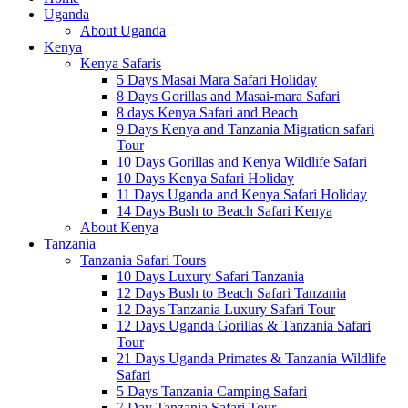
Uganda
About Uganda
Kenya
Kenya Safaris
5 Days Masai Mara Safari Holiday
8 Days Gorillas and Masai-mara Safari
8 days Kenya Safari and Beach
9 Days Kenya and Tanzania Migration safari
Tour
10 Days Gorillas and Kenya Wildlife Safari
10 Days Kenya Safari Holiday
11 Days Uganda and Kenya Safari Holiday
14 Days Bush to Beach Safari Kenya
About Kenya
Tanzania
Tanzania Safari Tours
10 Days Luxury Safari Tanzania
12 Days Bush to Beach Safari Tanzania
12 Days Tanzania Luxury Safari Tour
12 Days Uganda Gorillas & Tanzania Safari
Tour
21 Days Uganda Primates & Tanzania Wildlife
Safari
5 Days Tanzania Camping Safari
7 Day Tanzania Safari Tour