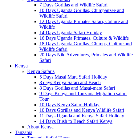
7 Days Gorillas and Wildlife Safari
10 Days Uganda Gorillas, Chimpanzee and
Wildlife Safari
12 Days Uganda Primates Safari, Culture and
Wildlife
14 Days Uganda Safari Holiday
16 Days Uganda Primates, Culture & Wildlife
18 Days Uganda Gorillas, Chimps, Culture and
Wildlife Safari
20 Days Nile Adventures, Primates and Wildlife
Safari
Kenya
Kenya Safaris
5 Days Masai Mara Safari Holiday
8 days Kenya Safari and Beach
8 Days Gorillas and Masai-mara Safari
9 Days Kenya and Tanzania Migration safari
Tour
10 Days Kenya Safari Holiday
10 Days Gorillas and Kenya Wildlife Safari
11 Days Uganda and Kenya Safari Holiday
14 Days Bush to Beach Safari Kenya
About Kenya
Tanzania
Tanzania Safari Tours