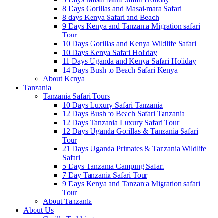
8 Days Gorillas and Masai-mara Safari
8 days Kenya Safari and Beach
9 Days Kenya and Tanzania Migration safari
Tour
10 Days Gorillas and Kenya Wildlife Safari
10 Days Kenya Safari Holiday
11 Days Uganda and Kenya Safari Holiday
14 Days Bush to Beach Safari Kenya
About Kenya
Tanzania
Tanzania Safari Tours
10 Days Luxury Safari Tanzania
12 Days Bush to Beach Safari Tanzania
12 Days Tanzania Luxury Safari Tour
12 Days Uganda Gorillas & Tanzania Safari
Tour
21 Days Uganda Primates & Tanzania Wildlife
Safari
5 Days Tanzania Camping Safari
7 Day Tanzania Safari Tour
9 Days Kenya and Tanzania Migration safari
Tour
About Tanzania
About Us