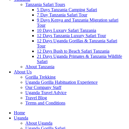
Tanzania Safari Tours
5 Days Tanzania Camping Safari
7 Day Tanzania Safari Tour
9 Days Kenya and Tanzania Migration safari
Tour
10 Days Luxury Safari Tanzania
12 Days Tanzania Luxury Safari Tour
12 Days Uganda Gorillas & Tanzania Safari
Tour
12 Days Bush to Beach Safari Tanzania
21 Days Uganda Primates & Tanzania Wildlife
Safari
About Tanzania
About Us
Gorilla Trekking
Uganda Gorilla Habituation Experience
Our Company Staff
Uganda Travel Advice
Travel Blog
Terms and Conditions
Home
Uganda
About Uganda
Uganda Gorilla Safari