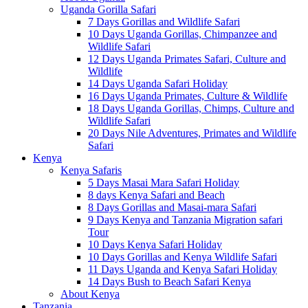
Uganda Gorilla Safari
7 Days Gorillas and Wildlife Safari
10 Days Uganda Gorillas, Chimpanzee and
Wildlife Safari
12 Days Uganda Primates Safari, Culture and
Wildlife
14 Days Uganda Safari Holiday
16 Days Uganda Primates, Culture & Wildlife
18 Days Uganda Gorillas, Chimps, Culture and
Wildlife Safari
20 Days Nile Adventures, Primates and Wildlife
Safari
Kenya
Kenya Safaris
5 Days Masai Mara Safari Holiday
8 days Kenya Safari and Beach
8 Days Gorillas and Masai-mara Safari
9 Days Kenya and Tanzania Migration safari
Tour
10 Days Kenya Safari Holiday
10 Days Gorillas and Kenya Wildlife Safari
11 Days Uganda and Kenya Safari Holiday
14 Days Bush to Beach Safari Kenya
About Kenya
Tanzania