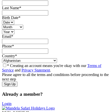
Last Name
*
Birth Date
*
Email
*
Phone
*
Country
*
* Creating an account means you're okay with our
Terms of
Service
and
Privacy Statement
.
Please agree to all the terms and conditions before proceeding to the
next step
Already a member?
Login