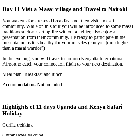
Day 11 Visit a Masai village and Travel to Nairobi
You wakeup for a relaxed breakfast and then visit a masai
community. While on this tour you will be introduced to some masai
traditions such as starting fire without a lighter, also enjoy a
presentation from their community. Be ready to participate in the
presentation as it is healthy for your muscles (can you jump higher
than a masai warrior?)
In the evening, you will travel to Jommo Kenyatta International
Airport to catch your connection flight to your next destination.
Meal plan- Breakfast and lunch
Accommodation- Not included
Highlights of 11 days Uganda and Kenya Safari
Holiday
Gorilla trekking
Chimpanzee trekking