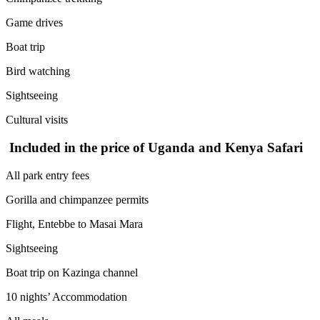
Game drives
Boat trip
Bird watching
Sightseeing
Cultural visits
Included in the price of Uganda and Kenya Safari
All park entry fees
Gorilla and chimpanzee permits
Flight, Entebbe to Masai Mara
Sightseeing
Boat trip on Kazinga channel
10 nights’ Accommodation