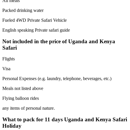
All meals
Packed drinking water
Fueled 4WD Private Safari Vehicle
English speaking Private safari guide
Not included in the price of Uganda and Kenya
Safari
Flights
Visa
Personal Expenses (e.g. laundry, telephone, beverages, etc.)
Meals not listed above
Flying balloon rides
any items of personal nature.
What to pack for 11 days Uganda and Kenya Safari
Holiday