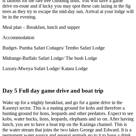
is famous for the rare tree climbing lions. You will have a game
drive en-route and if lucky you may spot these cats lazing in the fig
trees as they try to escape the mid-day sun. Arrival at your lodge will
be in the evening.
Meal plan – Breakfast, lunch and supper
Accommodation
Budget- Pumba Safari Cottages/ Tembo Safari Lodge
Midrange-Buffalo Safari Lodge/ The bush Lodge
Luxury-Mweya Safari Lodge/ Katara Lodge
Day 5 Full day game drive and boat trip
Wake up for a mighty breakfast, and go for a game drive in the
Kasenyi sector. This is a mating ground for kobs and therefore a
hunting ground for lions, leopards and other predators. Expect to see
kobs, water bucks, lions, leopards, elephants and so on. After having
lunch, you are to have a boat trip on the Kazinga channel. This is
the water stream that joins the two lakes George and Edward. It is a
permanent water source and several animals go to it to have a drink