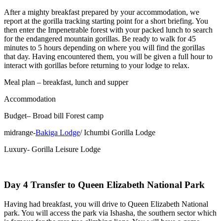
After a mighty breakfast prepared by your accommodation, we
report at the gorilla tracking starting point for a short briefing. You
then enter the Impenetrable forest with your packed lunch to search
for the endangered mountain gorillas. Be ready to walk for 45
minutes to 5 hours depending on where you will find the gorillas
that day. Having encountered them, you will be given a full hour to
interact with gorillas before returning to your lodge to relax.
Meal plan – breakfast, lunch and supper
Accommodation
Budget– Broad bill Forest camp
midrange-
Bakiga Lodge
/ Ichumbi Gorilla Lodge
Luxury- Gorilla Leisure Lodge
Day 4 Transfer to Queen Elizabeth National Park
Having had breakfast, you will drive to Queen Elizabeth National
park. You will access the park via Ishasha, the southern sector which