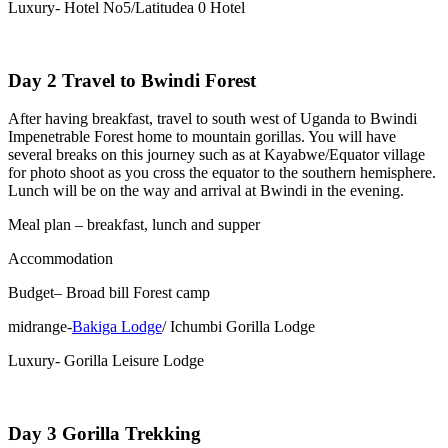
Luxury- Hotel No5/Latitudea 0 Hotel
Day 2 Travel to Bwindi Forest
After having breakfast, travel to south west of Uganda to Bwindi
Impenetrable Forest home to mountain gorillas. You will have
several breaks on this journey such as at Kayabwe/Equator village
for photo shoot as you cross the equator to the southern hemisphere.
Lunch will be on the way and arrival at Bwindi in the evening.
Meal plan – breakfast, lunch and supper
Accommodation
Budget– Broad bill Forest camp
midrange-
Bakiga Lodge
/ Ichumbi Gorilla Lodge
Luxury- Gorilla Leisure Lodge
Day 3 Gorilla Trekking