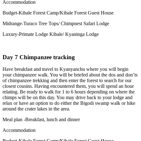
Accommodation
Budget-Kibale Forest Camp/Kibale Forest Guest House
Midrange-Turaco Tree Tops/ Chimpnest Safari Lodge
Luxury-Primate Lodge Kibale/ Kyaninga Lodge
Day 7 Chimpanzee tracking
Have breakfast and travel to Kyanyanchu where you will begin
your chimpanzee walk. You will be briefed about the dos and don’ts
of chimpanzee trekking and then enter the forest to search for our
closest cousins. Having encountered them, you will spend an hour
relating. Be ready to walk for 1 to 6 hours depending on where the
chimps will be on this day. You may drive back to your lodge and
relax or have an option to do either the Bigodi swamp walk or hike
around the crater lakes in the area.
Meal plan -Breakfast, lunch and dinner
Accommodation
Budget-Kibale Forest Camp/Kibale Forest Guest House