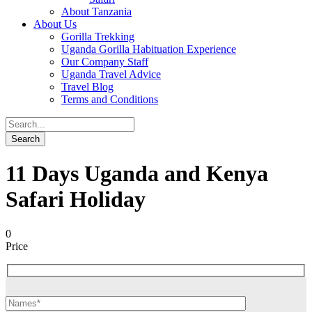
About Tanzania
About Us
Gorilla Trekking
Uganda Gorilla Habituation Experience
Our Company Staff
Uganda Travel Advice
Travel Blog
Terms and Conditions
11 Days Uganda and Kenya
Safari Holiday
0
Price