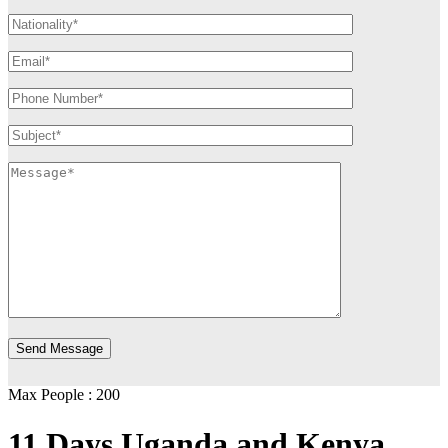
Max People : 200
11 Days Uganda and Kenya