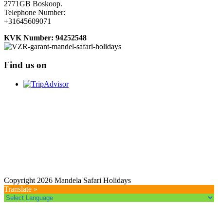
2771GB Boskoop.
Telephone Number:
+31645609071
KVK Number: 94252548
Find us on
Copyright 2026 Mandela Safari Holidays
Translate »