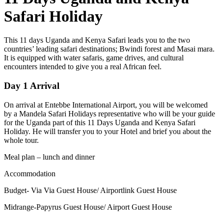
Safari Holiday
This 11 days Uganda and Kenya Safari leads you to the two
countries’ leading safari destinations; Bwindi forest and Masai mara.
It is equipped with water safaris, game drives, and cultural
encounters intended to give you a real African feel.
Day 1 Arrival
On arrival at Entebbe International Airport, you will be welcomed
by a Mandela Safari Holidays representative who will be your guide
for the Uganda part of this 11 Days Uganda and Kenya Safari
Holiday. He will transfer you to your Hotel and brief you about the
whole tour.
Meal plan – lunch and dinner
Accommodation
Budget- Via Via Guest House/ Airportlink Guest House
Midrange-Papyrus Guest House/ Airport Guest House