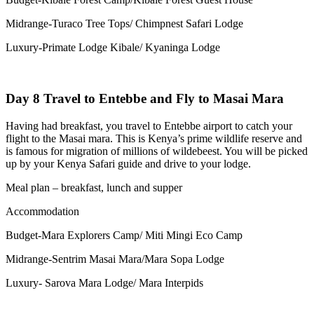
Midrange-Turaco Tree Tops/ Chimpnest Safari Lodge
Luxury-Primate Lodge Kibale/ Kyaninga Lodge
Day 8 Travel to Entebbe and Fly to Masai Mara
Having had breakfast, you travel to Entebbe airport to catch your
flight to the Masai mara. This is Kenya’s prime wildlife reserve and
is famous for migration of millions of wildebeest. You will be picked
up by your Kenya Safari guide and drive to your lodge.
Meal plan – breakfast, lunch and supper
Accommodation
Budget-Mara Explorers Camp/ Miti Mingi Eco Camp
Midrange-Sentrim Masai Mara/Mara Sopa Lodge
Luxury- Sarova Mara Lodge/ Mara Interpids