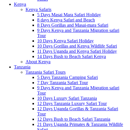
Kenya
Kenya Safaris
5 Days Masai Mara Safari Holiday
8 days Kenya Safari and Beach
8 Days Gorillas and Masai-mara Safari
9 Days Kenya and Tanzania Migration safari
Tour
10 Days Kenya Safari Holiday
10 Days Gorillas and Kenya Wildlife Safari
11 Days Uganda and Kenya Safari Holiday
14 Days Bush to Beach Safari Kenya
About Kenya
Tanzania
Tanzania Safari Tours
5 Days Tanzania Camping Safari
7 Day Tanzania Safari Tour
9 Days Kenya and Tanzania Migration safari
Tour
10 Days Luxury Safari Tanzania
12 Days Tanzania Luxury Safari Tour
12 Days Uganda Gorillas & Tanzania Safari
Tour
12 Days Bush to Beach Safari Tanzania
21 Days Uganda Primates & Tanzania Wildlife
Safari