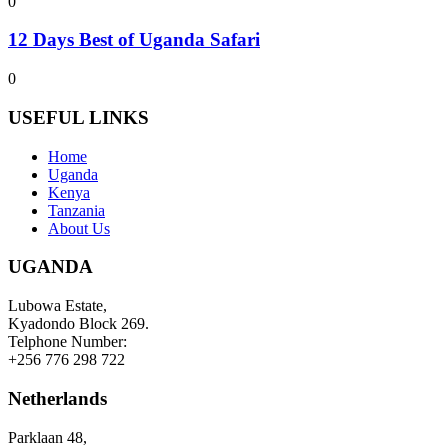
0
12 Days Best of Uganda Safari
0
USEFUL LINKS
Home
Uganda
Kenya
Tanzania
About Us
UGANDA
Lubowa Estate,
Kyadondo Block 269.
Telphone Number:
+256 776 298 722
Netherlands
Parklaan 48,