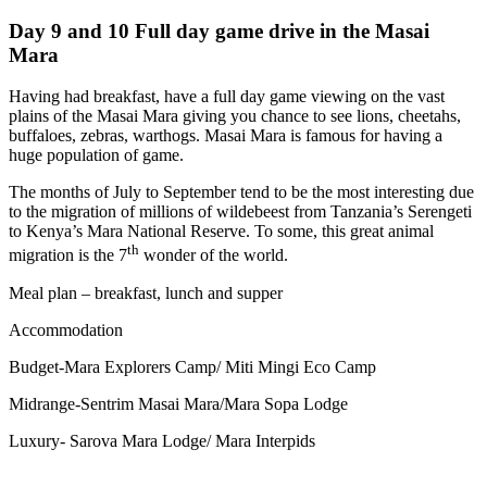
Day 9 and 10 Full day game drive in the Masai
Mara
Having had breakfast, have a full day game viewing on the vast
plains of the Masai Mara giving you chance to see lions, cheetahs,
buffaloes, zebras, warthogs. Masai Mara is famous for having a
huge population of game.
The months of July to September tend to be the most interesting due
to the migration of millions of wildebeest from Tanzania’s Serengeti
to Kenya’s Mara National Reserve. To some, this great animal
th
migration is the 7
wonder of the world.
Meal plan – breakfast, lunch and supper
Accommodation
Budget-Mara Explorers Camp/ Miti Mingi Eco Camp
Midrange-Sentrim Masai Mara/Mara Sopa Lodge
Luxury- Sarova Mara Lodge/ Mara Interpids