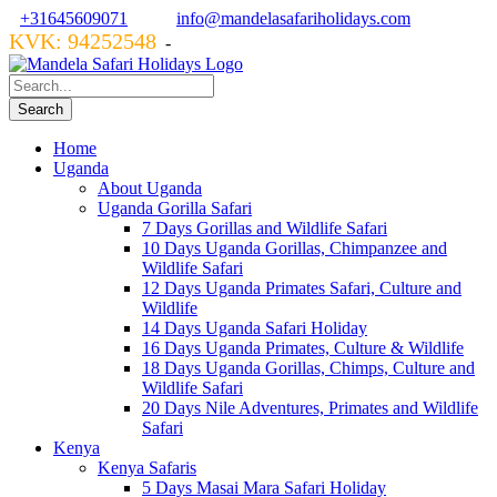
+31645609071
info@mandelasafariholidays.com
KVK: 94252548
VZR GARANT: 134554
-
Home
Uganda
About Uganda
Uganda Gorilla Safari
7 Days Gorillas and Wildlife Safari
10 Days Uganda Gorillas, Chimpanzee and
Wildlife Safari
12 Days Uganda Primates Safari, Culture and
Wildlife
14 Days Uganda Safari Holiday
16 Days Uganda Primates, Culture & Wildlife
18 Days Uganda Gorillas, Chimps, Culture and
Wildlife Safari
20 Days Nile Adventures, Primates and Wildlife
Safari
Kenya
Kenya Safaris
5 Days Masai Mara Safari Holiday