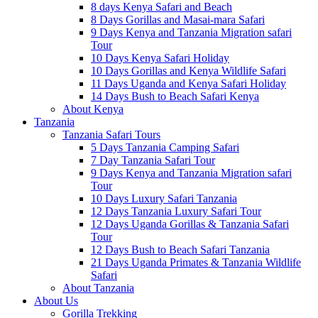
8 days Kenya Safari and Beach
8 Days Gorillas and Masai-mara Safari
9 Days Kenya and Tanzania Migration safari
Tour
10 Days Kenya Safari Holiday
10 Days Gorillas and Kenya Wildlife Safari
11 Days Uganda and Kenya Safari Holiday
14 Days Bush to Beach Safari Kenya
About Kenya
Tanzania
Tanzania Safari Tours
5 Days Tanzania Camping Safari
7 Day Tanzania Safari Tour
9 Days Kenya and Tanzania Migration safari
Tour
10 Days Luxury Safari Tanzania
12 Days Tanzania Luxury Safari Tour
12 Days Uganda Gorillas & Tanzania Safari
Tour
12 Days Bush to Beach Safari Tanzania
21 Days Uganda Primates & Tanzania Wildlife
Safari
About Tanzania
About Us
Gorilla Trekking