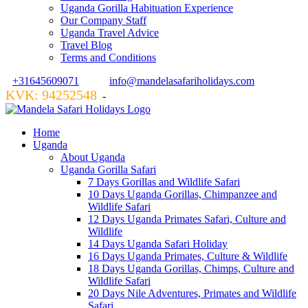
Uganda Gorilla Habituation Experience
Our Company Staff
Uganda Travel Advice
Travel Blog
Terms and Conditions
+31645609071
info@mandelasafariholidays.com
KVK: 94252548
VZR GARANT: 134554
-
Home
Uganda
About Uganda
Uganda Gorilla Safari
7 Days Gorillas and Wildlife Safari
10 Days Uganda Gorillas, Chimpanzee and
Wildlife Safari
12 Days Uganda Primates Safari, Culture and
Wildlife
14 Days Uganda Safari Holiday
16 Days Uganda Primates, Culture & Wildlife
18 Days Uganda Gorillas, Chimps, Culture and
Wildlife Safari
20 Days Nile Adventures, Primates and Wildlife
Safari