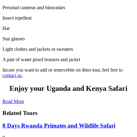
Personal cameras and binoculars
Insect repellent
Hat
Sun glasses
Light clothes and jackets or sweaters
A pair of water proof trousers and jacket
Incase you want to add or removebits on thios tour, feel free to
contact us
.
Enjoy your Uganda and Kenya Safari
Read More
Related Tours
8 Days Rwanda Primates and Wildlife Safari