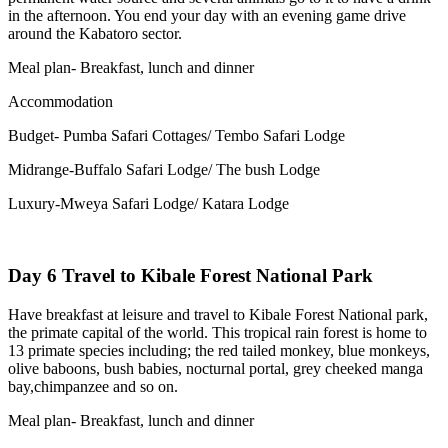
in the afternoon. You end your day with an evening game drive
around the Kabatoro sector.
Meal plan- Breakfast, lunch and dinner
Accommodation
Budget- Pumba Safari Cottages/ Tembo Safari Lodge
Midrange-Buffalo Safari Lodge/ The bush Lodge
Luxury-Mweya Safari Lodge/ Katara Lodge
Day 6 Travel to Kibale Forest National Park
Have breakfast at leisure and travel to Kibale Forest National park,
the primate capital of the world. This tropical rain forest is home to
13 primate species including; the red tailed monkey, blue monkeys,
olive baboons, bush babies, nocturnal portal, grey cheeked manga
bay,chimpanzee and so on.
Meal plan- Breakfast, lunch and dinner