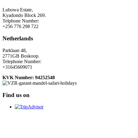
Lubowa Estate,
Kyadondo Block 269.
Telphone Number:
+256 776 298 722
Netherlands
Parklaan 48,
2771GB Boskoop.
Telephone Number:
+31645609071
KVK Number: 94252548
Find us on