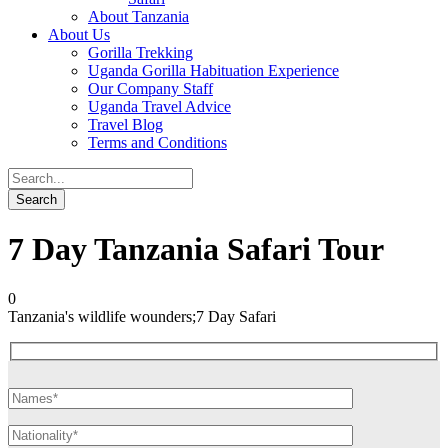
About Tanzania
About Us
Gorilla Trekking
Uganda Gorilla Habituation Experience
Our Company Staff
Uganda Travel Advice
Travel Blog
Terms and Conditions
7 Day Tanzania Safari Tour
0
Tanzania's wildlife wounders;7 Day Safari