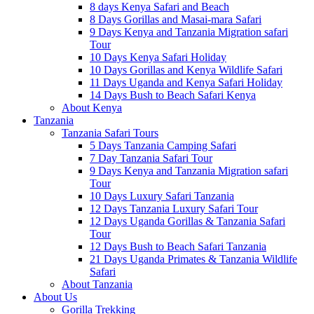
8 days Kenya Safari and Beach
8 Days Gorillas and Masai-mara Safari
9 Days Kenya and Tanzania Migration safari
Tour
10 Days Kenya Safari Holiday
10 Days Gorillas and Kenya Wildlife Safari
11 Days Uganda and Kenya Safari Holiday
14 Days Bush to Beach Safari Kenya
About Kenya
Tanzania
Tanzania Safari Tours
5 Days Tanzania Camping Safari
7 Day Tanzania Safari Tour
9 Days Kenya and Tanzania Migration safari
Tour
10 Days Luxury Safari Tanzania
12 Days Tanzania Luxury Safari Tour
12 Days Uganda Gorillas & Tanzania Safari
Tour
12 Days Bush to Beach Safari Tanzania
21 Days Uganda Primates & Tanzania Wildlife
Safari
About Tanzania
About Us
Gorilla Trekking