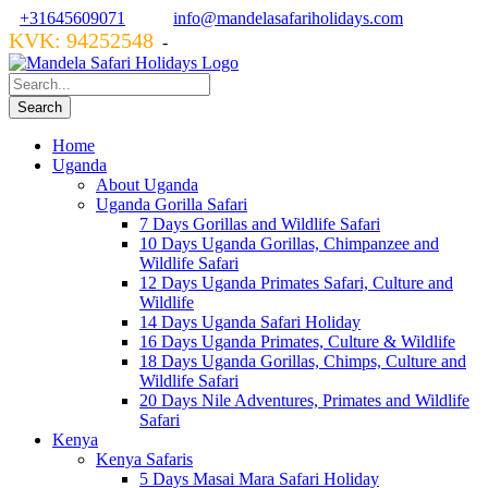
+31645609071
info@mandelasafariholidays.com
KVK: 94252548
VZR GARANT: 134554
-
Home
Uganda
About Uganda
Uganda Gorilla Safari
7 Days Gorillas and Wildlife Safari
10 Days Uganda Gorillas, Chimpanzee and
Wildlife Safari
12 Days Uganda Primates Safari, Culture and
Wildlife
14 Days Uganda Safari Holiday
16 Days Uganda Primates, Culture & Wildlife
18 Days Uganda Gorillas, Chimps, Culture and
Wildlife Safari
20 Days Nile Adventures, Primates and Wildlife
Safari
Kenya
Kenya Safaris
5 Days Masai Mara Safari Holiday