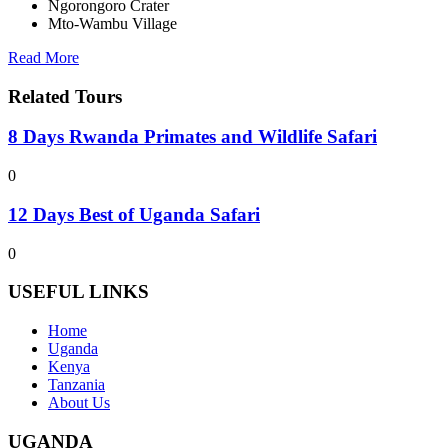
Ngorongoro Crater
Mto-Wambu Village
Read More
Related Tours
8 Days Rwanda Primates and Wildlife Safari
0
12 Days Best of Uganda Safari
0
USEFUL LINKS
Home
Uganda
Kenya
Tanzania
About Us
UGANDA