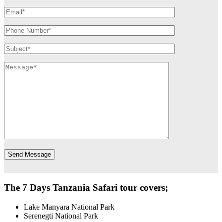
The 7 Days Tanzania Safari tour covers;
Lake Manyara National Park
Serenegti National Park