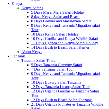
Kenya
Kenya Safaris
5 Days Masai Mara Safari Holiday
8 days Kenya Safari and Beach
8 Days Gorillas and Masai-mara Safari
9 Days Kenya and Tanzania Migration safari
Tour
10 Days Kenya Safari Holiday
10 Days Gorillas and Kenya Wildlife Safari
11 Days Uganda and Kenya Safari Holiday
14 Days Bush to Beach Safari Kenya
About Kenya
Tanzania
Tanzania Safari Tours
5 Days Tanzania Camping Safari
7 Day Tanzania Safari Tour
9 Days Kenya and Tanzania Migration safari
Tour
10 Days Luxury Safari Tanzania
12 Days Tanzania Luxury Safari Tour
12 Days Uganda Gorillas & Tanzania Safari
Tour
12 Days Bush to Beach Safari Tanzania
21 Days Uganda Primates & Tanzania Wildlife
Safari