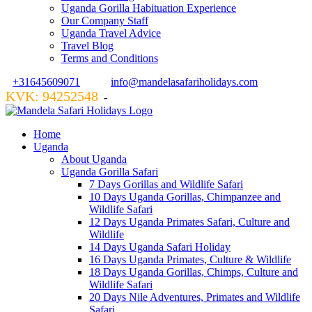
Uganda Gorilla Habituation Experience
Our Company Staff
Uganda Travel Advice
Travel Blog
Terms and Conditions
+31645609071
info@mandelasafariholidays.com
KVK: 94252548
VZR GARANT: 134554
-
Home
Uganda
About Uganda
Uganda Gorilla Safari
7 Days Gorillas and Wildlife Safari
10 Days Uganda Gorillas, Chimpanzee and
Wildlife Safari
12 Days Uganda Primates Safari, Culture and
Wildlife
14 Days Uganda Safari Holiday
16 Days Uganda Primates, Culture & Wildlife
18 Days Uganda Gorillas, Chimps, Culture and
Wildlife Safari
20 Days Nile Adventures, Primates and Wildlife
Safari