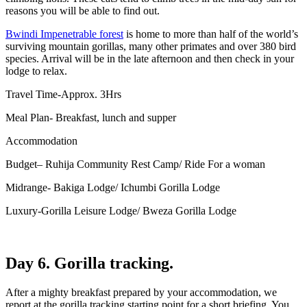
reasons you will be able to find out.
Bwindi Impenetrable forest
is home to more than half of the world’s
surviving mountain gorillas, many other primates and over 380 bird
species. Arrival will be in the late afternoon and then check in your
lodge to relax.
Travel Time-Approx. 3Hrs
Meal Plan- Breakfast, lunch and supper
Accommodation
Budget– Ruhija Community Rest Camp/ Ride For a woman
Midrange- Bakiga Lodge/ Ichumbi Gorilla Lodge
Luxury-Gorilla Leisure Lodge/ Bweza Gorilla Lodge
Day 6. Gorilla tracking.
After a mighty breakfast prepared by your accommodation, we
report at the gorilla tracking starting point for a short briefing. You