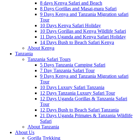
8 days Kenya Safari and Beach
8 Days Gorillas and Masai-mara Safari
9 Days Kenya and Tanzania Migration safari
Tour
10 Days Kenya Safari Holiday
10 Days Gorillas and Kenya Wildlife Safari
11 Days Uganda and Kenya Safari Holiday
14 Days Bush to Beach Safari Kenya
About Kenya
Tanzania
Tanzania Safari Tours
5 Days Tanzania Camping Safari
7 Day Tanzania Safari Tour
9 Days Kenya and Tanzania Migration safari
Tour
10 Days Luxury Safari Tanzania
12 Days Tanzania Luxury Safari Tour
12 Days Uganda Gorillas & Tanzania Safari
Tour
12 Days Bush to Beach Safari Tanzania
21 Days Uganda Primates & Tanzania Wildlife
Safari
About Tanzania
About Us
Gorilla Trekking