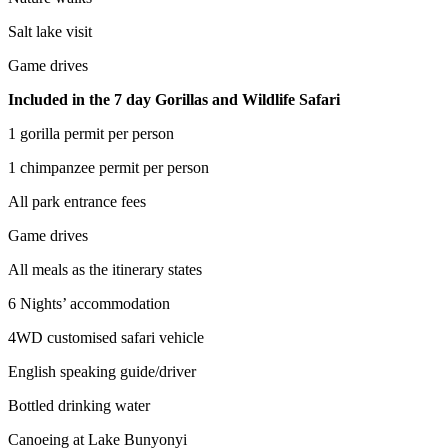
Salt lake visit
Game drives
Included in the 7 day Gorillas and Wildlife Safari
1 gorilla permit per person
1 chimpanzee permit per person
All park entrance fees
Game drives
All meals as the itinerary states
6 Nights’ accommodation
4WD customised safari vehicle
English speaking guide/driver
Bottled drinking water
Canoeing at Lake Bunyonyi