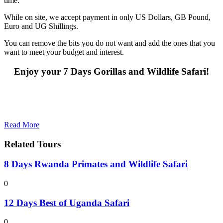
time.
While on site, we accept payment in only US Dollars, GB Pound,
Euro and UG Shillings.
You can remove the bits you do not want and add the ones that you
want to meet your budget and interest.
Enjoy your 7 Days Gorillas and Wildlife Safari!
Read More
Related Tours
8 Days Rwanda Primates and Wildlife Safari
0
12 Days Best of Uganda Safari
0