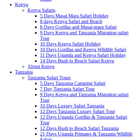
Kenya
Kenya Safaris
5 Days Masai Mara Safari Holiday
8 days Kenya Safari and Beach
8 Days Gorillas and Masai-mara Safari
9 Days Kenya and Tanzania Migration safari
Tour
10 Days Kenya Safari Holiday
10 Days Gorillas and Kenya Wildlife Safari
11 Days Uganda and Kenya Safari Holiday
14 Days Bush to Beach Safari Kenya
About Kenya
Tanzania
Tanzania Safari Tours
5 Days Tanzania Camping Safari
7 Day Tanzania Safari Tour
9 Days Kenya and Tanzania Migration safari
Tour
10 Days Luxury Safari Tanzania
12 Days Tanzania Luxury Safari Tour
12 Days Uganda Gorillas & Tanzania Safari
Tour
12 Days Bush to Beach Safari Tanzania
21 Days Uganda Primates & Tanzania Wildlife
Safari