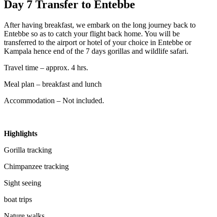
Day 7 Transfer to Entebbe
After having breakfast, we embark on the long journey back to
Entebbe so as to catch your flight back home. You will be
transferred to the airport or hotel of your choice in Entebbe or
Kampala hence end of the 7 days gorillas and wildlife safari.
Travel time – approx. 4 hrs.
Meal plan – breakfast and lunch
Accommodation – Not included.
Highlights
Gorilla tracking
Chimpanzee tracking
Sight seeing
boat trips
Nature walks