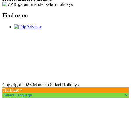
Find us on
Copyright 2026 Mandela Safari Holidays
Translate »