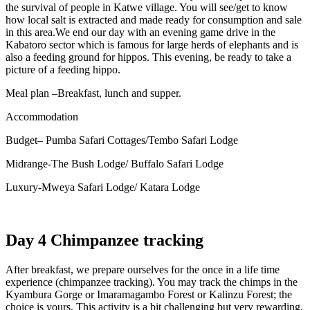
the survival of people in Katwe village. You will see/get to know
how local salt is extracted and made ready for consumption and sale
in this area.
We end our day with an evening game drive in the
Kabatoro sector which is famous for large herds of elephants and is
also a feeding ground for hippos. This evening, be ready to take a
picture of a feeding hippo.
Meal plan –Breakfast, lunch and supper.
Accommodation
Budget– Pumba Safari Cottages/Tembo Safari Lodge
Midrange-The Bush Lodge/ Buffalo Safari Lodge
Luxury-Mweya Safari Lodge/ Katara Lodge
Day 4 Chimpanzee tracking
After breakfast, we prepare ourselves for the once in a life time
experience (chimpanzee tracking). You may track the chimps in the
Kyambura Gorge or Imaramagambo Forest or Kalinzu Forest; the
choice is yours. This activity is a bit challenging but very rewarding,