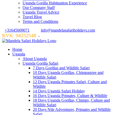
Uganda Gorilla Habituation Experience
Our Company Staff
Uganda Travel Advice
Travel Blog
Terms and Conditions
+31645609071
info@mandelasafariholidays.com
KVK: 94252548
VZR GARANT: 134554
-
Home
Uganda
About Uganda
Uganda Gorilla Safari
7 Days Gorillas and Wildlife Safari
10 Days Uganda Gorillas, Chimpanzee and
Wildlife Safari
12 Days Uganda Primates Safari, Culture and
Wildlife
14 Days Uganda Safari Holiday
16 Days Uganda Primates, Culture & Wildlife
18 Days Uganda Gorillas, Chimps, Culture and
Wildlife Safari
20 Days Nile Adventures, Primates and Wildlife
Safari