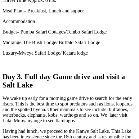
Travel Time-Approx. 6 hrs.
Meal Plan – Breakfast, Lunch and supper.
Accommodation
Budget– Pumba Safari Cottages/Tembo Safari Lodge
Midrange-The Bush Lodge/ Buffalo Safari Lodge
Luxury-Mweya Safari Lodge/ Katara lodge
Day 3. Full day Game drive and visit a
Salt Lake
We wake up early for a morning game drive to search for the early
risers. This is the best time to spot predators such as lions, leopards
and the spotted hyena. Other mammals to see include; buffaloes,
waterbucks, elephants, kobs, warthogs and so on. We later visit
Lake Munyanyange to see flamingos.
Having had lunch, we proceed to the Katwe Salt Lake. This Lake
has been in existence since the 16th century and is responsible for