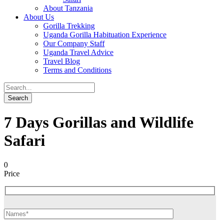
About Tanzania
About Us
Gorilla Trekking
Uganda Gorilla Habituation Experience
Our Company Staff
Uganda Travel Advice
Travel Blog
Terms and Conditions
7 Days Gorillas and Wildlife
Safari
0
Price