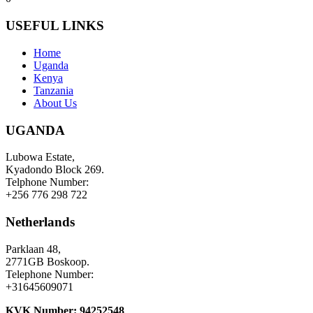
USEFUL LINKS
Home
Uganda
Kenya
Tanzania
About Us
UGANDA
Lubowa Estate,
Kyadondo Block 269.
Telphone Number:
+256 776 298 722
Netherlands
Parklaan 48,
2771GB Boskoop.
Telephone Number:
+31645609071
KVK Number: 94252548