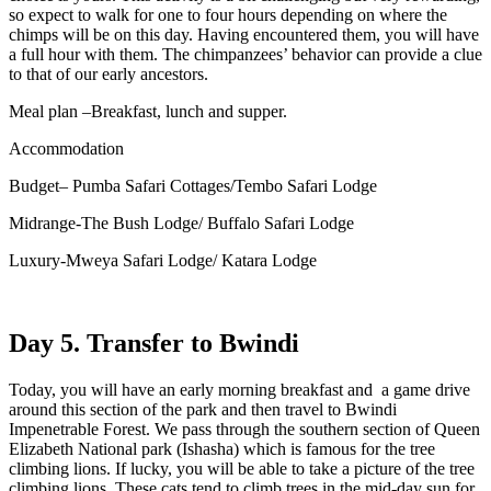
so expect to walk for one to four hours depending on where the
chimps will be on this day. Having encountered them, you will have
a full hour with them. The chimpanzees’ behavior can provide a clue
to that of our early ancestors.
Meal plan –Breakfast, lunch and supper.
Accommodation
Budget– Pumba Safari Cottages/Tembo Safari Lodge
Midrange-The Bush Lodge/ Buffalo Safari Lodge
Luxury-Mweya Safari Lodge/ Katara Lodge
Day 5. Transfer to Bwindi
Today, you will have an early morning breakfast and a game drive
around this section of the park and then travel to Bwindi
Impenetrable Forest. We pass through the southern section of Queen
Elizabeth National park (Ishasha) which is famous for the tree
climbing lions. If lucky, you will be able to take a picture of the tree
climbing lions. These cats tend to climb trees in the mid-day sun for