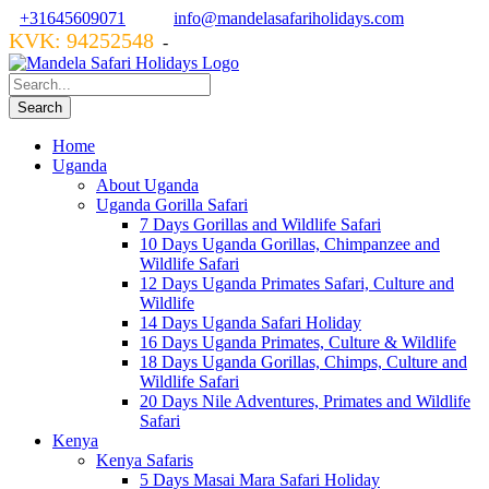
+31645609071
info@mandelasafariholidays.com
KVK: 94252548
VZR GARANT: 134554
-
Home
Uganda
About Uganda
Uganda Gorilla Safari
7 Days Gorillas and Wildlife Safari
10 Days Uganda Gorillas, Chimpanzee and
Wildlife Safari
12 Days Uganda Primates Safari, Culture and
Wildlife
14 Days Uganda Safari Holiday
16 Days Uganda Primates, Culture & Wildlife
18 Days Uganda Gorillas, Chimps, Culture and
Wildlife Safari
20 Days Nile Adventures, Primates and Wildlife
Safari
Kenya
Kenya Safaris
5 Days Masai Mara Safari Holiday