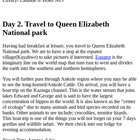
Luxury- Latitude 0/ Hotel No5
Day 2. Travel to Queen Elizabeth
National park
Having had breakfast at leisure, you travel to Queen Elizabeth
National park. We are to have a stop at the equator
village(Kayabwe) to take pictures if interested.
Equator
is the
imaginary line on the world map that runs east to west and divides
the earth into the southern and northern hemispheres.
You will further pass through Ankole region where you may be able
to see the long-horned/Ankole Cattle. On arrival, you will have a
boat trip on the Kazinga channel. This is the water stream that joins
lakes Edward and George and is said to have the largest
concentration of hippos in the world. It is also known as the “center
of ecology” due to many animals and bird species recorded on its
banks. Other animals to see include; crocodiles, monitor lizards.
This boat trip is one of the things you will not forget on your 7 days
gorillas and wildlife safari. We then check into our lodge for
evening accommodation.