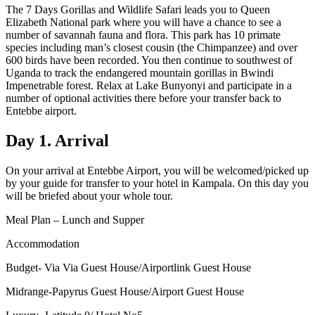
The 7 Days Gorillas and Wildlife Safari leads you to Queen
Elizabeth National park where you will have a chance to see a
number of savannah fauna and flora. This park has 10 primate
species including man’s closest cousin (the Chimpanzee) and over
600 birds have been recorded. You then continue to southwest of
Uganda to track the endangered mountain gorillas in Bwindi
Impenetrable forest. Relax at Lake Bunyonyi and participate in a
number of optional activities there before your transfer back to
Entebbe airport.
Day 1. Arrival
On your arrival at Entebbe Airport, you will be welcomed/picked up
by your guide for transfer to your hotel in Kampala. On this day you
will be briefed about your whole tour.
Meal Plan – Lunch and Supper
Accommodation
Budget- Via Via Guest House/Airportlink Guest House
Midrange-Papyrus Guest House/Airport Guest House