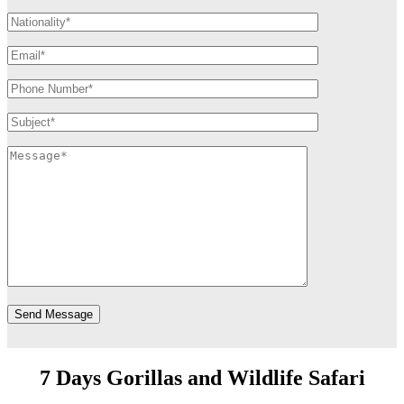
7 Days Gorillas and Wildlife Safari