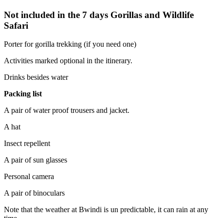
Not included in the 7 days Gorillas and Wildlife
Safari
Porter for gorilla trekking (if you need one)
Activities marked optional in the itinerary.
Drinks besides water
Packing list
A pair of water proof trousers and jacket.
A hat
Insect repellent
A pair of sun glasses
Personal camera
A pair of binoculars
Note that the weather at Bwindi is un predictable, it can rain at any