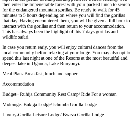
then enter the Impenetrable forest with your packed lunch to search
for the endangered mountain gorillas.
Be ready to walk for 45
minutes to 5 hours depending on where you will find the gorillas
that day. Having encountered them, you will be given a full hour to
interact with the gorillas and then return to your accommodation.
This has always been the highlight of this 7 days gorillas and
wildlife safari.
In case you return early, you will enjoy cultural dances from the
local community before relaxing at your lodge.
You may also opt to
spend this last night at one of the Resorts at the most beautiful and
deepest lake in Uganda; Lake Bunyonyi.
Meal Plan- Breakfast, lunch and supper
Accommodation
Budget– Ruhija Community Rest Camp/ Ride For a woman
Midrange- Bakiga Lodge/ Ichumbi Gorilla Lodge
Luxury-Gorilla Leisure Lodge/ Bweza Gorilla Lodge