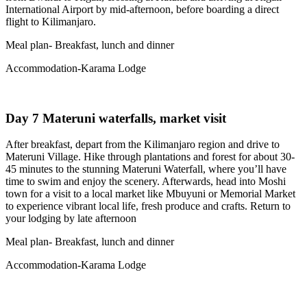
International Airport by mid‑afternoon, before boarding a direct
flight to Kilimanjaro.
Meal plan- Breakfast, lunch and dinner
Accommodation-Karama Lodge
Day 7 Materuni waterfalls, market visit
After breakfast, depart from the Kilimanjaro region and drive to
Materuni Village. Hike through plantations and forest for about 30-
45 minutes to the stunning Materuni Waterfall, where you’ll have
time to swim and enjoy the scenery. Afterwards, head into Moshi
town for a visit to a local market like Mbuyuni or Memorial Market
to experience vibrant local life, fresh produce and crafts. Return to
your lodging by late afternoon
Meal plan- Breakfast, lunch and dinner
Accommodation-Karama Lodge