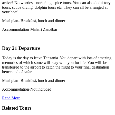
active? No worries, snorkeling, spice tours. You can also do history
tours, scuba diving, dolphin tours etc. They can all be arranged at
your hotel.
Meal plan- Breakfast, lunch and dinner
Accommodation-Mahari Zanzibar
Day 21 Departure
Today is the day to leave Tanzania. You depart with lots of amazing
memories of which some will stay with you for life. You will be
transferred to the airport to catch the flight to your final destination
hence end of safari.
Meal plan- Breakfast, lunch and dinner
Accommodation-Not included
Read More
Related Tours