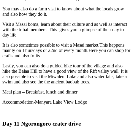
You may also do a farm visit to know about what the locals grow
and also how they do it.
Visit a Masai boma, learn about their culture and as well as interact
with the tribal members. This gives you a glimpse of their day to
day life
It is also sometimes possible to visit a Masai market.This happens
mainly on Thursdays or 22nd of every month.Here you can shop for
crafts and also fruits
Lastly, you can also do a guided bike tour of the village and also
hike the Balaa Hill to have a good view of the Rift valley wall. It is
also possible to visit the Miwaleni Lake and also water falls, take a
swim and also see the the ancient baobab trees.
Meal plan – Breakfast, lunch and dinner
Accommodation-Manyara Lake View Lodge
Day 11 Ngorongoro crater drive