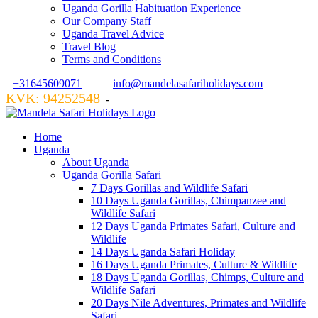
Uganda Gorilla Habituation Experience
Our Company Staff
Uganda Travel Advice
Travel Blog
Terms and Conditions
+31645609071
info@mandelasafariholidays.com
KVK: 94252548
VZR GARANT: 134554
-
Home
Uganda
About Uganda
Uganda Gorilla Safari
7 Days Gorillas and Wildlife Safari
10 Days Uganda Gorillas, Chimpanzee and
Wildlife Safari
12 Days Uganda Primates Safari, Culture and
Wildlife
14 Days Uganda Safari Holiday
16 Days Uganda Primates, Culture & Wildlife
18 Days Uganda Gorillas, Chimps, Culture and
Wildlife Safari
20 Days Nile Adventures, Primates and Wildlife
Safari