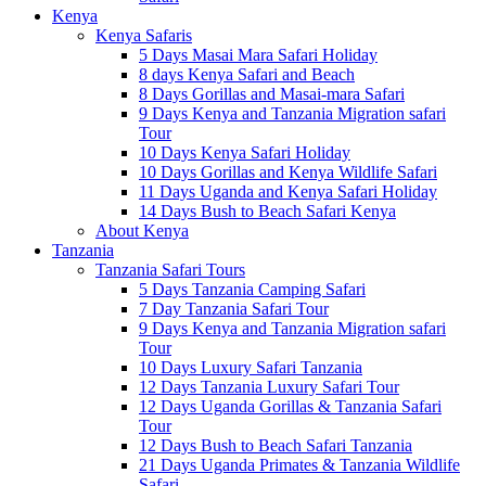
Kenya
Kenya Safaris
5 Days Masai Mara Safari Holiday
8 days Kenya Safari and Beach
8 Days Gorillas and Masai-mara Safari
9 Days Kenya and Tanzania Migration safari
Tour
10 Days Kenya Safari Holiday
10 Days Gorillas and Kenya Wildlife Safari
11 Days Uganda and Kenya Safari Holiday
14 Days Bush to Beach Safari Kenya
About Kenya
Tanzania
Tanzania Safari Tours
5 Days Tanzania Camping Safari
7 Day Tanzania Safari Tour
9 Days Kenya and Tanzania Migration safari
Tour
10 Days Luxury Safari Tanzania
12 Days Tanzania Luxury Safari Tour
12 Days Uganda Gorillas & Tanzania Safari
Tour
12 Days Bush to Beach Safari Tanzania
21 Days Uganda Primates & Tanzania Wildlife
Safari