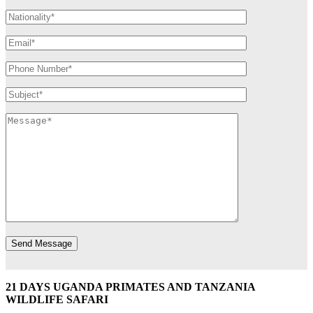
21 DAYS UGANDA PRIMATES AND TANZANIA
WILDLIFE SAFARI