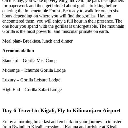
On this day, you wake up very early, move to the park headquarters
for paperwork and then get briefed about gorilla trekking before
entering the Impenetrable Forest. Be ready to walk for one to six
hours depending on where you will find the gorillas. Having
encountered them, you will enjoy a full hour in their presence. The
one hour you spend with the gorillas is unforgettable. The mountain
Gorilla is the most powerful and muscular primate on earth.
Meal plan- Breakfast, lunch and dinner
Accommodation
Standard – Gorilla Mist Camp
Midrange – Ichumbi Gorilla Lodge
Luxury – Gorilla Leisure Lodge
High End – Gorilla Safari Lodge
Day 6 Travel to Kigali, Fly to Kilimanjaro Airport
Enjoy a morning breakfast and embark on your journey to transfer
from Bwindi to Kigali, crossing at Katuna and arriving at Kigali