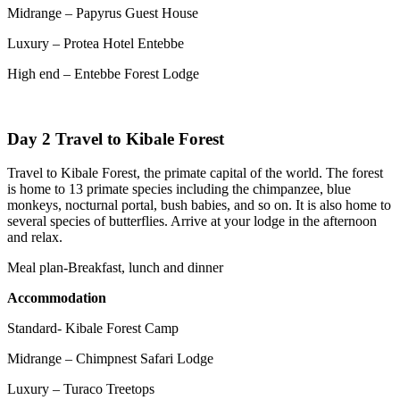
Midrange – Papyrus Guest House
Luxury – Protea Hotel Entebbe
High end – Entebbe Forest Lodge
Day 2 Travel to Kibale Forest
Travel to Kibale Forest, the primate capital of the world. The forest
is home to 13 primate species including the chimpanzee, blue
monkeys, nocturnal portal, bush babies, and so on. It is also home to
several species of butterflies. Arrive at your lodge in the afternoon
and relax.
Meal plan-Breakfast, lunch and dinner
Accommodation
Standard- Kibale Forest Camp
Midrange – Chimpnest Safari Lodge
Luxury – Turaco Treetops