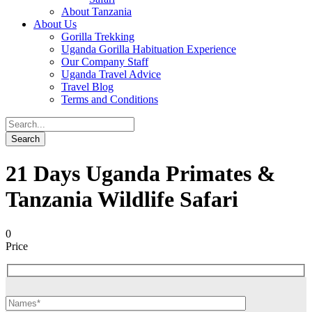
About Tanzania
About Us
Gorilla Trekking
Uganda Gorilla Habituation Experience
Our Company Staff
Uganda Travel Advice
Travel Blog
Terms and Conditions
21 Days Uganda Primates &
Tanzania Wildlife Safari
0
Price