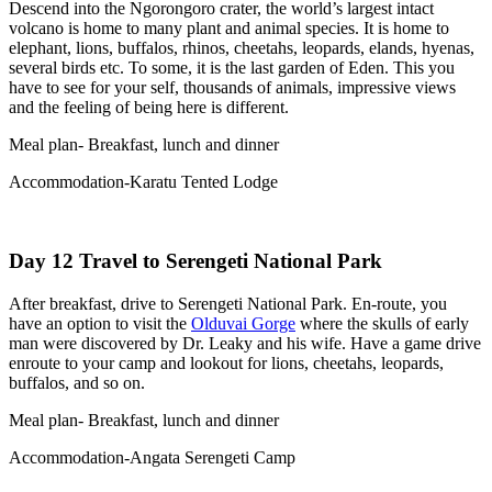
Descend into the Ngorongoro crater, the world’s largest intact
volcano is home to many plant and animal species. It is home to
elephant, lions, buffalos, rhinos, cheetahs, leopards, elands, hyenas,
several birds etc. To some, it is the last garden of Eden. This you
have to see for your self, thousands of animals, impressive views
and the feeling of being here is different.
Meal plan- Breakfast, lunch and dinner
Accommodation-Karatu Tented Lodge
Day 12 Travel to Serengeti National Park
After breakfast, drive to Serengeti National Park. En-route, you
have an option to visit the
Olduvai Gorge
where the skulls of early
man were discovered by Dr. Leaky and his wife. Have a game drive
enroute to your camp and lookout for lions, cheetahs, leopards,
buffalos, and so on.
Meal plan- Breakfast, lunch and dinner
Accommodation-Angata Serengeti Camp