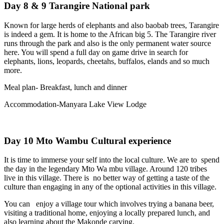
Day 8 & 9 Tarangire National park
Known for large herds of elephants and also baobab trees, Tarangire
is indeed a gem. It is home to the African big 5. The Tarangire river
runs through the park and also is the only permanent water source
here. You will spend a full day on game drive in search for
elephants, lions, leopards, cheetahs, buffalos, elands and so much
more.
Meal plan- Breakfast, lunch and dinner
Accommodation-Manyara Lake View Lodge
Day 10 Mto Wambu Cultural experience
It is time to immerse your self into the local culture. We are to spend
the day in the legendary Mto Wa mbu village. Around 120 tribes
live in this village. There is no better way of getting a taste of the
culture than engaging in any of the optional activities in this village.
You can enjoy a village tour which involves trying a banana beer,
visiting a traditional home, enjoying a locally prepared lunch, and
also learning about the Makonde carving.