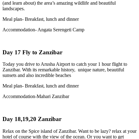
(and learn about) the area’s amazing wildlife and beautiful
landscapes.
Meal plan- Breakfast, lunch and dinner
Accommodation- Angata Serengeti Camp
Day 17 Fly to Zanzibar
Today you drive to Arusha Airport to catch your 1 hour flight to
Zanzibar. With its remarkable history, unique nature, beautiful
sunsets and also incredible beaches
Meal plan- Breakfast, lunch and dinner
Accommodation-Mahari Zanzibar
Day 18,19,20 Zanzibar
Relax on the Spice island of Zanzibar. Want to be lazy? relax at your
hotel of course with the view of the ocean. Or you want to get