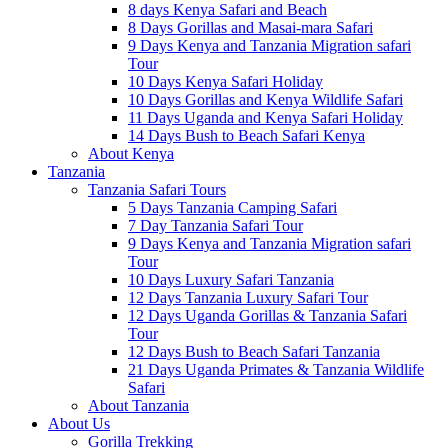
8 days Kenya Safari and Beach
8 Days Gorillas and Masai-mara Safari
9 Days Kenya and Tanzania Migration safari
Tour
10 Days Kenya Safari Holiday
10 Days Gorillas and Kenya Wildlife Safari
11 Days Uganda and Kenya Safari Holiday
14 Days Bush to Beach Safari Kenya
About Kenya
Tanzania
Tanzania Safari Tours
5 Days Tanzania Camping Safari
7 Day Tanzania Safari Tour
9 Days Kenya and Tanzania Migration safari
Tour
10 Days Luxury Safari Tanzania
12 Days Tanzania Luxury Safari Tour
12 Days Uganda Gorillas & Tanzania Safari
Tour
12 Days Bush to Beach Safari Tanzania
21 Days Uganda Primates & Tanzania Wildlife
Safari
About Tanzania
About Us
Gorilla Trekking