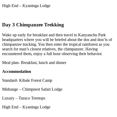
High End – Kyaninga Lodge
Day 3 Chimpanzee Trekking
Wake up early for breakfast and then travel to Kanyanchu Park
headquarters where you will be briefed about the dos and don’ts of
chimpanzee tracking. You then enter the tropical rainforest as you
search for man’s closest relatives, the chimpanzee. Having
encountered them, enjoy a full hour observing their behavior.
Meal plan- Breakfast, lunch and dinner
Accommodation
Standard- Kibale Forest Camp
Midrange – Chimpnest Safari Lodge
Luxury – Turaco Treetops
High End – Kyaninga Lodge