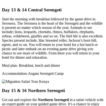
Day 13 & 14 Central Serengeti
Start the morning with breakfast followed by the game drive in
Seronera. The Seronera is the heart of the Serengeti and the wildlife
is present no matter which season of the year. Animals to see
include; lions, leopards, cheetahs, rhinos, buffaloes, elephants,
zebras, wildebeest, giraffes and so on. The bird life is also excellent.
Species present include, lilac breasted roller, Jackson’s horn bill,
egrets, and so on. You will return to your hotel for a hot lunch or
picnic and later embark on an evening game drive giving you
chance to see more of wildlife. From there you will return to your
hotel for dinner and relaxation.
Meal plan- Breakfast, lunch and dinner
Accommodation-Angata Serengeti Camp
Day 15 & 16 Northern Serengeti
Get out and explore the
Northern Serengeti
in a safari vehicle with
an expert guide on your guided game drive. It’s a chance to enjoy