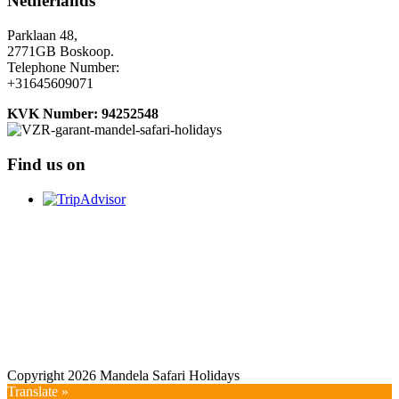
Netherlands
Parklaan 48,
2771GB Boskoop.
Telephone Number:
+31645609071
KVK Number: 94252548
Find us on
Copyright 2026 Mandela Safari Holidays
Translate »