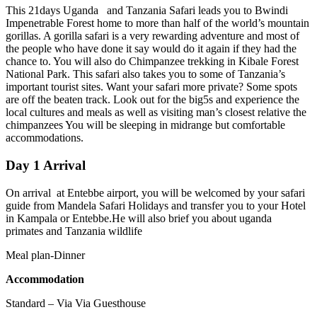
This 21days Uganda and Tanzania Safari leads you to Bwindi
Impenetrable Forest home to more than half of the world’s mountain
gorillas. A gorilla safari is a very rewarding adventure and most of
the people who have done it say would do it again if they had the
chance to. You will also do Chimpanzee trekking in Kibale Forest
National Park. This safari also takes you to some of Tanzania’s
important tourist sites. Want your safari more private? Some spots
are off the beaten track. Look out for the big5s and experience the
local cultures and meals as well as visiting man’s closest relative the
chimpanzees You will be sleeping in midrange but comfortable
accommodations.
Day 1 Arrival
On arrival at Entebbe airport, you will be welcomed by your safari
guide from Mandela Safari Holidays and transfer you to your Hotel
in Kampala or Entebbe.He will also brief you about uganda
primates and Tanzania wildlife
Meal plan-Dinner
Accommodation
Standard – Via Via Guesthouse