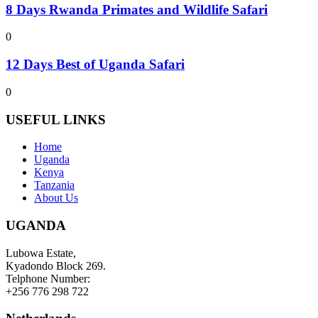
8 Days Rwanda Primates and Wildlife Safari
0
12 Days Best of Uganda Safari
0
USEFUL LINKS
Home
Uganda
Kenya
Tanzania
About Us
UGANDA
Lubowa Estate,
Kyadondo Block 269.
Telphone Number:
+256 776 298 722