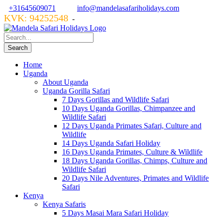
+31645609071
info@mandelasafariholidays.com
KVK: 94252548
VZR GARANT: 134554
-
Home
Uganda
About Uganda
Uganda Gorilla Safari
7 Days Gorillas and Wildlife Safari
10 Days Uganda Gorillas, Chimpanzee and
Wildlife Safari
12 Days Uganda Primates Safari, Culture and
Wildlife
14 Days Uganda Safari Holiday
16 Days Uganda Primates, Culture & Wildlife
18 Days Uganda Gorillas, Chimps, Culture and
Wildlife Safari
20 Days Nile Adventures, Primates and Wildlife
Safari
Kenya
Kenya Safaris
5 Days Masai Mara Safari Holiday