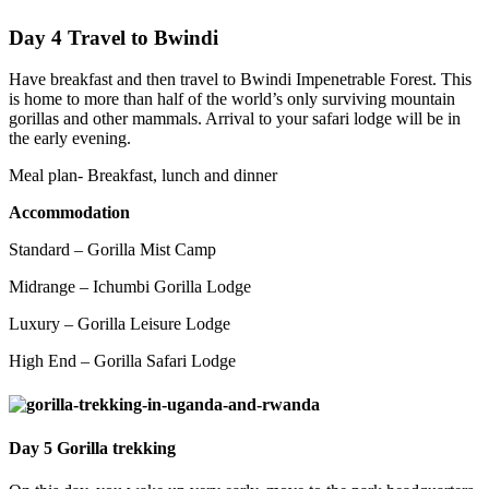
Day 4 Travel to Bwindi
Have breakfast and then travel to Bwindi Impenetrable Forest. This
is home to more than half of the world’s only surviving mountain
gorillas and other mammals. Arrival to your safari lodge will be in
the early evening.
Meal plan- Breakfast, lunch and dinner
Accommodation
Standard – Gorilla Mist Camp
Midrange – Ichumbi Gorilla Lodge
Luxury – Gorilla Leisure Lodge
High End – Gorilla Safari Lodge
D
ay 5 Gorilla trekking