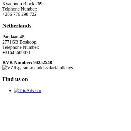
Kyadondo Block 269.
Telphone Number:
+256 776 298 722
Netherlands
Parklaan 48,
2771GB Boskoop.
Telephone Number:
+31645609071
KVK Number: 94252548
Find us on