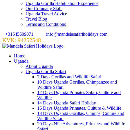
Uganda Gorilla Habituation Experience
Our Company Staff
Uganda Travel Advice
Travel Blog
Terms and Conditions
+31645609071
info@mandelasafariholidays.com
KVK: 94252548
VZR GARANT: 134554
-
Home
Uganda
About Uganda
Uganda Gorilla Safari
7 Days Gorillas and Wildlife Safari
10 Days Uganda Gorillas, Chimpanzee and
Wildlife Safari
12 Days Uganda Primates Safari, Culture and
Wildlife
14 Days Uganda Safari Holiday
16 Days Uganda Primates, Culture & Wildlife
18 Days Uganda Gorillas, Chimps, Culture and
Wildlife Safari
20 Days Nile Adventures, Primates and Wildlife
Safari