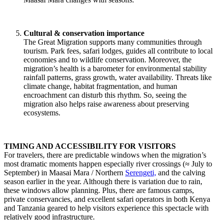
Cultural & conservation importance
The Great Migration supports many communities through
tourism. Park fees, safari lodges, guides all contribute to local
economies and to wildlife conservation. Moreover, the
migration’s health is a barometer for environmental stability
rainfall patterns, grass growth, water availability. Threats like
climate change, habitat fragmentation, and human
encroachment can disturb this rhythm. So, seeing the
migration also helps raise awareness about preserving
ecosystems.
TIMING AND ACCESSIBILITY FOR VISITORS
For travelers, there are predictable windows when the migration’s
most dramatic moments happen especially river crossings (≈ July to
September) in Maasai Mara / Northern
Serengeti,
and the calving
season earlier in the year. Although there is variation due to rain,
these windows allow planning. Plus, there are famous camps,
private conservancies, and excellent safari operators in both Kenya
and Tanzania geared to help visitors experience this spectacle with
relatively good infrastructure.