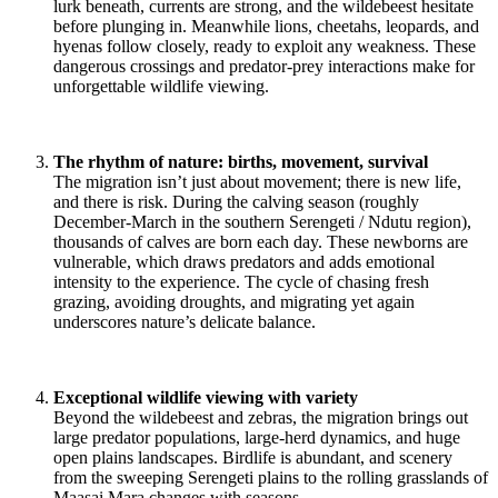
lurk beneath, currents are strong, and the wildebeest hesitate
before plunging in. Meanwhile lions, cheetahs, leopards, and
hyenas follow closely, ready to exploit any weakness. These
dangerous crossings and predator-prey interactions make for
unforgettable wildlife viewing.
The rhythm of nature: births, movement, survival
The migration isn’t just about movement; there is new life,
and there is risk. During the calving season (roughly
December-March in the southern Serengeti / Ndutu region),
thousands of calves are born each day. These newborns are
vulnerable, which draws predators and adds emotional
intensity to the experience. The cycle of chasing fresh
grazing, avoiding droughts, and migrating yet again
underscores nature’s delicate balance.
Exceptional wildlife viewing with variety
Beyond the wildebeest and zebras, the migration brings out
large predator populations, large-herd dynamics, and huge
open plains landscapes. Birdlife is abundant, and scenery
from the sweeping Serengeti plains to the rolling grasslands of
Maasai Mara changes with seasons.