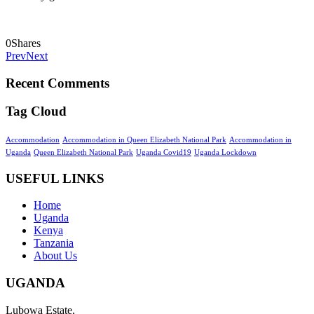
0
Shares
Prev
Next
Recent Comments
Tag Cloud
Accommodation
Accommodation in Queen Elizabeth National Park
Accommodation in
Uganda
Queen Elizabeth National Park
Uganda Covid19
Uganda Lockdown
USEFUL LINKS
Home
Uganda
Kenya
Tanzania
About Us
UGANDA
Lubowa Estate,