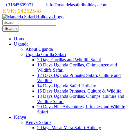
+31645609071
info@mandelasafariholidays.com
KVK: 94252548
VZR GARANT: 134554
-
Home
Uganda
About Uganda
Uganda Gorilla Safari
7 Days Gorillas and Wildlife Safari
10 Days Uganda Gorillas, Chimpanzee and
Wildlife Safari
12 Days Uganda Primates Safari, Culture and
Wildlife
14 Days Uganda Safari Holiday
16 Days Uganda Primates, Culture & Wildlife
18 Days Uganda Gorillas, Chimps, Culture and
Wildlife Safari
20 Days Nile Adventures, Primates and Wildlife
Safari
Kenya
Kenya Safaris
5 Days Masai Mara Safari Holiday