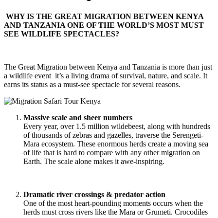
WHY IS THE GREAT MIGRATION BETWEEN KENYA
AND TANZANIA ONE OF THE WORLD’S MOST MUST
SEE WILDLIFE SPECTACLES?
The Great Migration between Kenya and Tanzania is more than just
a wildlife event it’s a living drama of survival, nature, and scale. It
earns its status as a must-see spectacle for several reasons.
Massive scale and sheer numbers
Every year, over 1.5 million wildebeest, along with hundreds
of thousands of zebras and gazelles, traverse the Serengeti-
Mara ecosystem. These enormous herds create a moving sea
of life that is hard to compare with any other migration on
Earth. The scale alone makes it awe-inspiring.
Dramatic river crossings & predator action
One of the most heart-pounding moments occurs when the
herds must cross rivers like the Mara or Grumeti. Crocodiles