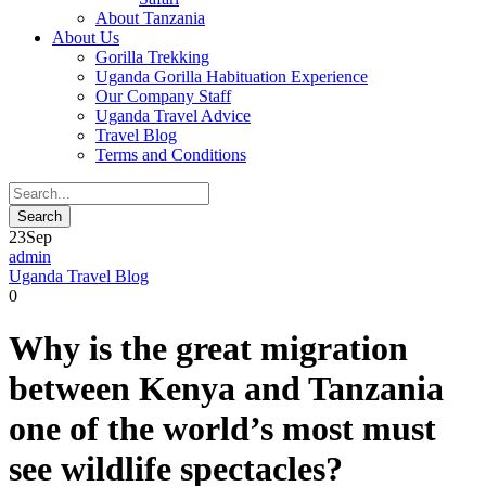
About Tanzania
About Us
Gorilla Trekking
Uganda Gorilla Habituation Experience
Our Company Staff
Uganda Travel Advice
Travel Blog
Terms and Conditions
23
Sep
admin
Uganda Travel Blog
0
Why is the great migration
between Kenya and Tanzania
one of the world’s most must
see wildlife spectacles?