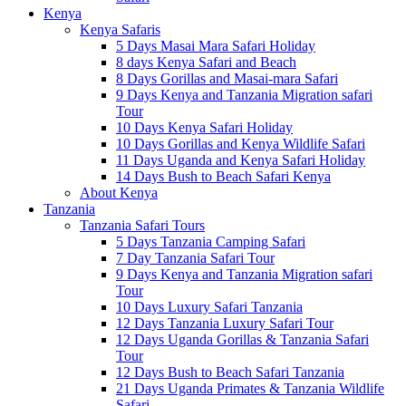
Kenya
Kenya Safaris
5 Days Masai Mara Safari Holiday
8 days Kenya Safari and Beach
8 Days Gorillas and Masai-mara Safari
9 Days Kenya and Tanzania Migration safari
Tour
10 Days Kenya Safari Holiday
10 Days Gorillas and Kenya Wildlife Safari
11 Days Uganda and Kenya Safari Holiday
14 Days Bush to Beach Safari Kenya
About Kenya
Tanzania
Tanzania Safari Tours
5 Days Tanzania Camping Safari
7 Day Tanzania Safari Tour
9 Days Kenya and Tanzania Migration safari
Tour
10 Days Luxury Safari Tanzania
12 Days Tanzania Luxury Safari Tour
12 Days Uganda Gorillas & Tanzania Safari
Tour
12 Days Bush to Beach Safari Tanzania
21 Days Uganda Primates & Tanzania Wildlife
Safari