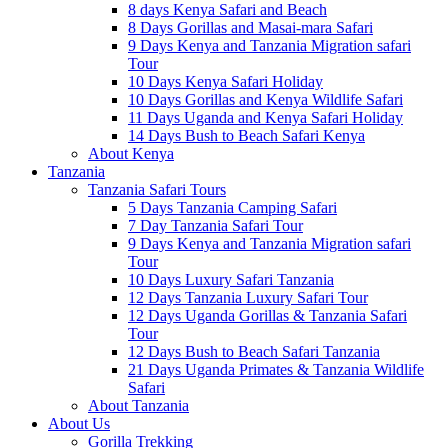
8 days Kenya Safari and Beach
8 Days Gorillas and Masai-mara Safari
9 Days Kenya and Tanzania Migration safari
Tour
10 Days Kenya Safari Holiday
10 Days Gorillas and Kenya Wildlife Safari
11 Days Uganda and Kenya Safari Holiday
14 Days Bush to Beach Safari Kenya
About Kenya
Tanzania
Tanzania Safari Tours
5 Days Tanzania Camping Safari
7 Day Tanzania Safari Tour
9 Days Kenya and Tanzania Migration safari
Tour
10 Days Luxury Safari Tanzania
12 Days Tanzania Luxury Safari Tour
12 Days Uganda Gorillas & Tanzania Safari
Tour
12 Days Bush to Beach Safari Tanzania
21 Days Uganda Primates & Tanzania Wildlife
Safari
About Tanzania
About Us
Gorilla Trekking