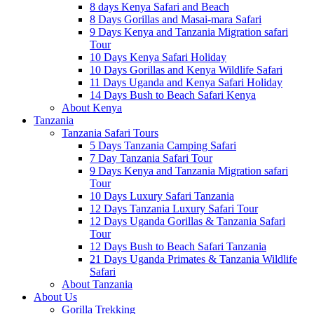
8 days Kenya Safari and Beach
8 Days Gorillas and Masai-mara Safari
9 Days Kenya and Tanzania Migration safari
Tour
10 Days Kenya Safari Holiday
10 Days Gorillas and Kenya Wildlife Safari
11 Days Uganda and Kenya Safari Holiday
14 Days Bush to Beach Safari Kenya
About Kenya
Tanzania
Tanzania Safari Tours
5 Days Tanzania Camping Safari
7 Day Tanzania Safari Tour
9 Days Kenya and Tanzania Migration safari
Tour
10 Days Luxury Safari Tanzania
12 Days Tanzania Luxury Safari Tour
12 Days Uganda Gorillas & Tanzania Safari
Tour
12 Days Bush to Beach Safari Tanzania
21 Days Uganda Primates & Tanzania Wildlife
Safari
About Tanzania
About Us
Gorilla Trekking