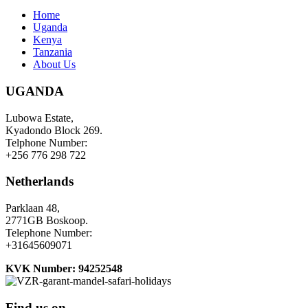
Home
Uganda
Kenya
Tanzania
About Us
UGANDA
Lubowa Estate,
Kyadondo Block 269.
Telphone Number:
+256 776 298 722
Netherlands
Parklaan 48,
2771GB Boskoop.
Telephone Number:
+31645609071
KVK Number: 94252548
Find us on