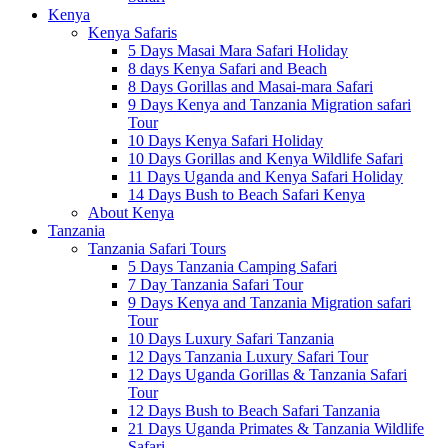
Kenya
Kenya Safaris
5 Days Masai Mara Safari Holiday
8 days Kenya Safari and Beach
8 Days Gorillas and Masai-mara Safari
9 Days Kenya and Tanzania Migration safari
Tour
10 Days Kenya Safari Holiday
10 Days Gorillas and Kenya Wildlife Safari
11 Days Uganda and Kenya Safari Holiday
14 Days Bush to Beach Safari Kenya
About Kenya
Tanzania
Tanzania Safari Tours
5 Days Tanzania Camping Safari
7 Day Tanzania Safari Tour
9 Days Kenya and Tanzania Migration safari
Tour
10 Days Luxury Safari Tanzania
12 Days Tanzania Luxury Safari Tour
12 Days Uganda Gorillas & Tanzania Safari
Tour
12 Days Bush to Beach Safari Tanzania
21 Days Uganda Primates & Tanzania Wildlife
Safari