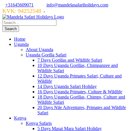
+31645609071
info@mandelasafariholidays.com
KVK: 94252548
VZR GARANT: 134554
-
Home
Uganda
About Uganda
Uganda Gorilla Safari
7 Days Gorillas and Wildlife Safari
10 Days Uganda Gorillas, Chimpanzee and
Wildlife Safari
12 Days Uganda Primates Safari, Culture and
Wildlife
14 Days Uganda Safari Holiday
16 Days Uganda Primates, Culture & Wildlife
18 Days Uganda Gorillas, Chimps, Culture and
Wildlife Safari
20 Days Nile Adventures, Primates and Wildlife
Safari
Kenya
Kenya Safaris
5 Days Masai Mara Safari Holiday