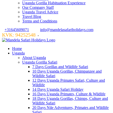
Uganda Gorilla Habituation Experience
Our Company Staff
Uganda Travel Advice
Travel Blog
Terms and Conditions
+31645609071
info@mandelasafariholidays.com
KVK: 94252548
VZR GARANT: 134554
-
Home
Uganda
About Uganda
Uganda Gorilla Safari
7 Days Gorillas and Wildlife Safari
10 Days Uganda Gorillas, Chimpanzee and
Wildlife Safari
12 Days Uganda Primates Safari, Culture and
Wildlife
14 Days Uganda Safari Holiday
16 Days Uganda Primates, Culture & Wildlife
18 Days Uganda Gorillas, Chimps, Culture and
Wildlife Safari
20 Days Nile Adventures, Primates and Wildlife
Safari