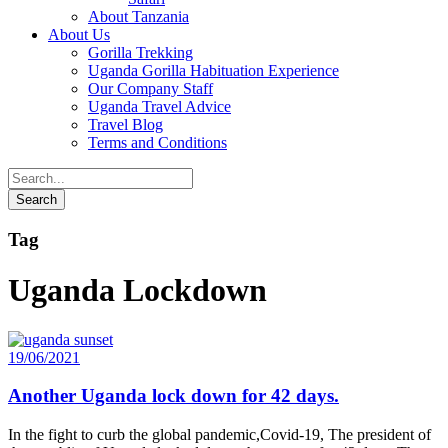
About Tanzania
About Us
Gorilla Trekking
Uganda Gorilla Habituation Experience
Our Company Staff
Uganda Travel Advice
Travel Blog
Terms and Conditions
Tag
Uganda Lockdown
19/06/2021
Another Uganda lock down for 42 days.
In the fight to curb the global pandemic,Covid-19, The president of