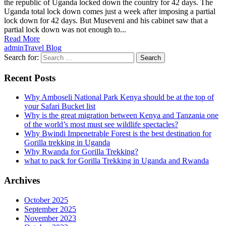
the republic of Uganda locked down the country for 42 days. The
Uganda total lock down comes just a week after imposing a partial
lock down for 42 days. But Museveni and his cabinet saw that a
partial lock down was not enough to...
Read More
admin
Travel Blog
Search for:
Recent Posts
Why Amboseli National Park Kenya should be at the top of
your Safari Bucket list
Why is the great migration between Kenya and Tanzania one
of the world’s most must see wildlife spectacles?
Why Bwindi Impenetrable Forest is the best destination for
Gorilla trekking in Uganda
Why Rwanda for Gorilla Trekking?
what to pack for Gorilla Trekking in Uganda and Rwanda
Archives
October 2025
September 2025
November 2023