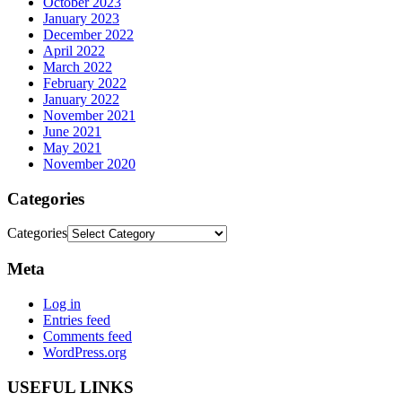
October 2023
January 2023
December 2022
April 2022
March 2022
February 2022
January 2022
November 2021
June 2021
May 2021
November 2020
Categories
Categories
Meta
Log in
Entries feed
Comments feed
WordPress.org
USEFUL LINKS