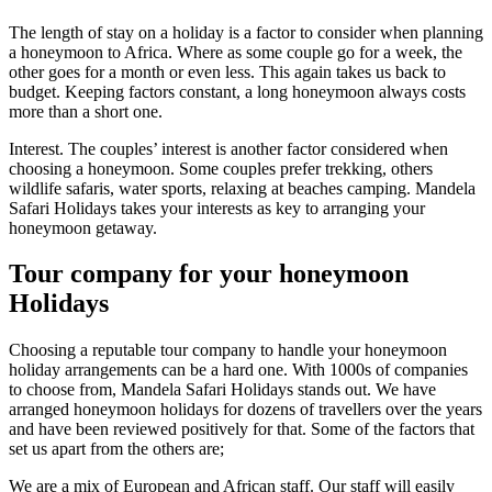
The length of stay on a holiday is a factor to consider when planning
a honeymoon to Africa. Where as some couple go for a week, the
other goes for a month or even less. This again takes us back to
budget. Keeping factors constant, a long honeymoon always costs
more than a short one.
Interest. The couples’ interest is another factor considered when
choosing a honeymoon. Some couples prefer trekking, others
wildlife safaris, water sports, relaxing at beaches camping. Mandela
Safari Holidays takes your interests as key to arranging your
honeymoon getaway.
Tour company for your honeymoon
Holidays
Choosing a reputable tour company to handle your honeymoon
holiday arrangements can be a hard one. With 1000s of companies
to choose from, Mandela Safari Holidays stands out. We have
arranged honeymoon holidays for dozens of travellers over the years
and have been reviewed positively for that. Some of the factors that
set us apart from the others are;
We are a mix of European and African staff. Our staff will easily