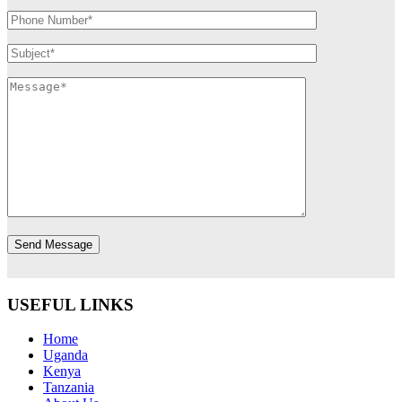
USEFUL LINKS
Home
Uganda
Kenya
Tanzania