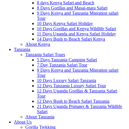
8 days Kenya Safari and Beach
8 Days Gorillas and Masai-mara Safari
9 Days Kenya and Tanzania Migration safari
Tour
10 Days Kenya Safari Holiday
10 Days Gorillas and Kenya Wildlife Safari
11 Days Uganda and Kenya Safari Holiday
14 Days Bush to Beach Safari Kenya
About Kenya
Tanzania
Tanzania Safari Tours
5 Days Tanzania Camping Safari
7 Day Tanzania Safari Tour
9 Days Kenya and Tanzania Migration safari
Tour
10 Days Luxury Safari Tanzania
12 Days Tanzania Luxury Safari Tour
12 Days Uganda Gorillas & Tanzania Safari
Tour
12 Days Bush to Beach Safari Tanzania
21 Days Uganda Primates & Tanzania Wildlife
Safari
About Tanzania
About Us
Gorilla Trekking