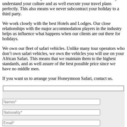
understand your culture and as well execute your travel plans
perfectly. This also means we never subcontract your holiday to a
third party.
We work closely with the best Hotels and Lodges. Our close
relationships with the major accommodation players in the industry
helps us influence what happens when our clients are out there for
holidays.
We own our fleet of safari vehicles. Unlike many tour operators who
don’t own safari vehicles, we own the vehicles you will use on your
African Safari. This means that we maintain them to the highest
standards, and as well assure of the best possible price since we
have no middle men.
If you want us to arrange your Honeymoon Safari, contact us.