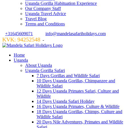
Uganda Gorilla Habituation Experience
Our Company Staff
Uganda Travel Advice
Travel Blog
Terms and Conditions
+31645609071
info@mandelasafariholidays.com
KVK: 94252548
VZR GARANT: 134554
-
Home
Uganda
About Uganda
Uganda Gorilla Safari
7 Days Gorillas and Wildlife Safari
10 Days Uganda Gorillas, Chimpanzee and
Wildlife Safari
12 Days Uganda Primates Safari, Culture and
Wildlife
14 Days Uganda Safari Holiday
16 Days Uganda Primates, Culture & Wildlife
18 Days Uganda Gorillas, Chimps, Culture and
Wildlife Safari
20 Days Nile Adventures, Primates and Wildlife
Safari