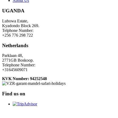
About Us
UGANDA
Lubowa Estate,
Kyadondo Block 269.
Telphone Number:
+256 776 298 722
Netherlands
Parklaan 48,
2771GB Boskoop.
Telephone Number:
+31645609071
KVK Number: 94252548
Find us on