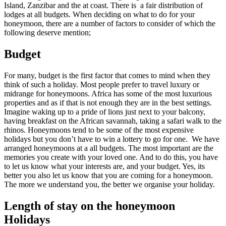
Island, Zanzibar and the at coast. There is a fair distribution of
lodges at all budgets. When deciding on what to do for your
honeymoon, there are a number of factors to consider of which the
following deserve mention;
Budget
For many, budget is the first factor that comes to mind when they
think of such a holiday. Most people prefer to travel luxury or
midrange for honeymoons. Africa has some of the most luxurious
properties and as if that is not enough they are in the best settings.
Imagine waking up to a pride of lions just next to your balcony,
having breakfast on the African savannah, taking a safari walk to the
rhinos. Honeymoons tend to be some of the most expensive
holidays but you don’t have to win a lottery to go for one. We have
arranged honeymoons at a all budgets. The most important are the
memories you create with your loved one. And to do this, you have
to let us know what your interests are, and your budget. Yes, its
better you also let us know that you are coming for a honeymoon.
The more we understand you, the better we organise your holiday.
Length of stay on the honeymoon
Holidays