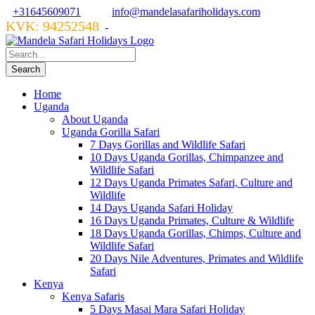
+31645609071
info@mandelasafariholidays.com
KVK: 94252548
VZR GARANT: 134554
-
Home
Uganda
About Uganda
Uganda Gorilla Safari
7 Days Gorillas and Wildlife Safari
10 Days Uganda Gorillas, Chimpanzee and
Wildlife Safari
12 Days Uganda Primates Safari, Culture and
Wildlife
14 Days Uganda Safari Holiday
16 Days Uganda Primates, Culture & Wildlife
18 Days Uganda Gorillas, Chimps, Culture and
Wildlife Safari
20 Days Nile Adventures, Primates and Wildlife
Safari
Kenya
Kenya Safaris
5 Days Masai Mara Safari Holiday