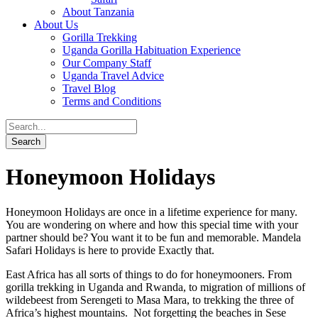
About Tanzania
About Us
Gorilla Trekking
Uganda Gorilla Habituation Experience
Our Company Staff
Uganda Travel Advice
Travel Blog
Terms and Conditions
Honeymoon Holidays
Honeymoon Holidays are once in a lifetime experience for many.
You are wondering on where and how this special time with your
partner should be? You want it to be fun and memorable. Mandela
Safari Holidays is here to provide Exactly that.
East Africa has all sorts of things to do for honeymooners. From
gorilla trekking in Uganda and Rwanda, to migration of millions of
wildebeest from Serengeti to Masa Mara, to trekking the three of
Africa’s highest mountains. Not forgetting the beaches in Sese