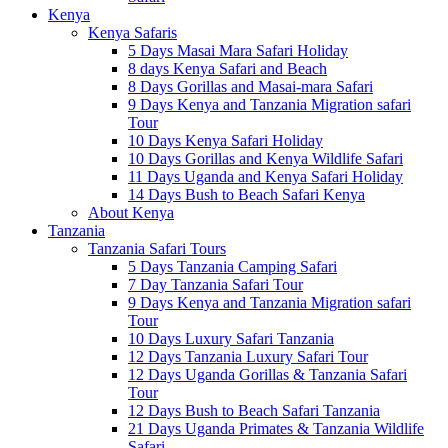
Kenya
Kenya Safaris
5 Days Masai Mara Safari Holiday
8 days Kenya Safari and Beach
8 Days Gorillas and Masai-mara Safari
9 Days Kenya and Tanzania Migration safari
Tour
10 Days Kenya Safari Holiday
10 Days Gorillas and Kenya Wildlife Safari
11 Days Uganda and Kenya Safari Holiday
14 Days Bush to Beach Safari Kenya
About Kenya
Tanzania
Tanzania Safari Tours
5 Days Tanzania Camping Safari
7 Day Tanzania Safari Tour
9 Days Kenya and Tanzania Migration safari
Tour
10 Days Luxury Safari Tanzania
12 Days Tanzania Luxury Safari Tour
12 Days Uganda Gorillas & Tanzania Safari
Tour
12 Days Bush to Beach Safari Tanzania
21 Days Uganda Primates & Tanzania Wildlife
Safari