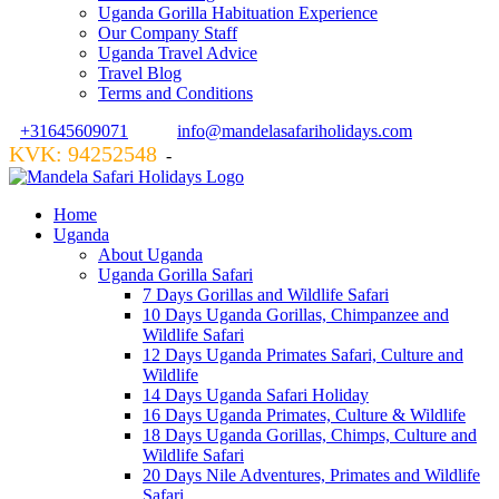
Uganda Gorilla Habituation Experience
Our Company Staff
Uganda Travel Advice
Travel Blog
Terms and Conditions
+31645609071
info@mandelasafariholidays.com
KVK: 94252548
VZR GARANT: 134554
-
Home
Uganda
About Uganda
Uganda Gorilla Safari
7 Days Gorillas and Wildlife Safari
10 Days Uganda Gorillas, Chimpanzee and
Wildlife Safari
12 Days Uganda Primates Safari, Culture and
Wildlife
14 Days Uganda Safari Holiday
16 Days Uganda Primates, Culture & Wildlife
18 Days Uganda Gorillas, Chimps, Culture and
Wildlife Safari
20 Days Nile Adventures, Primates and Wildlife
Safari