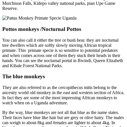
Murchison Falls, Kidepo valley national parks, pian Upe Game
Reserve.
Pottos monkeys /Nocturnal Pottos
You can also call it either the tree or bush bear. they are nocturnal
tree dwellers which are softly slowly moving African tropical
primate. This primate specie is so sensitive to potential predators
and when comes across one of them they stuck their heads in their
hands. You can see the nocturnal portal in Bwindi, Queen Elizabeth
and Kibale Forest National Parks.
The blue monkeys
They are also referred to as the cercopithecus mitis belong to the
ancestry world old monkey in the east and western section of Africa.
In fact they are some of the most impressing African monkeys to
watch when on a Uganda adventure.
By the way, blue monkeys are not all that blue as the name states.
Their faces have blue like hair but are grey or olive hairy. The males
can weigh to about 8kg and females are lighter to about 4kg. In