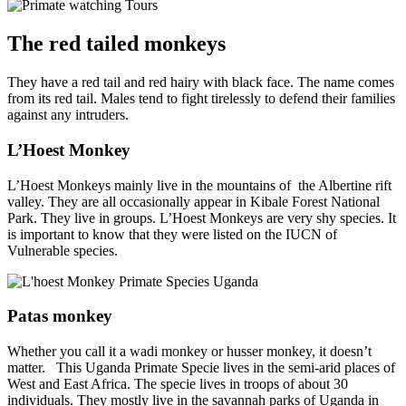
The red tailed monkeys
They have a red tail and red hairy with black face. The name comes
from its red tail. Males tend to fight tirelessly to defend their families
against any intruders.
L’Hoest Monkey
L’Hoest Monkeys mainly live in the mountains of the Albertine rift
valley. They are all occasionally appear in Kibale Forest National
Park. They live in groups. L’Hoest Monkeys are very shy species. It
is important to know that they were listed on the IUCN of
Vulnerable species.
Patas monkey
Whether you call it a wadi monkey or husser monkey, it doesn’t
matter. This Uganda Primate Specie lives in the semi-arid places of
West and East Africa. The specie lives in troops of about 30
individuals. They mostly live in the savannah parks of Uganda in