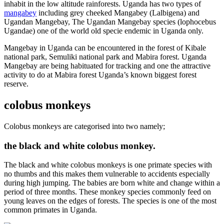
inhabit in the low altitude rainforests. Uganda has two types of
mangabey
including grey cheeked Mangabey (Lalbigena) and
Ugandan Mangebay, The Ugandan Mangebay species (lophocebus
Ugandae) one of the world old specie endemic in Uganda only.
Mangebay in Uganda can be encountered in the forest of Kibale
national park, Semuliki national park and Mabira forest. Uganda
Mangebay are being habituated for tracking and one the attractive
activity to do at Mabira forest Uganda’s known biggest forest
reserve.
colobus monkeys
Colobus monkeys are categorised into two namely;
the black and white colobus monkey.
The black and white colobus monkeys is one primate species with
no thumbs and this makes them vulnerable to accidents especially
during high jumping. The babies are born white and change within a
period of three months. These monkey species commonly feed on
young leaves on the edges of forests. The species is one of the most
common primates in Uganda.