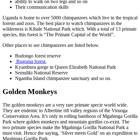
ability to walk on two legs and so on
Their communication skills
Uganda is home to over 5000 chimpanzees which live in the tropical
forests and zoos. The best place to watch chimpanzees in the
wilderness is Kibale National Park which. With a total of 13 primate
species, this forest is “The Primate Capital of the World”.
Other places to see chimpanzees are listed below.
Budongo forest reserve
Bugoma forest
,
Kyambura gorge in Queen Elizabeth National Park
Semuliki National Reserve
Ngamba Island chimpanzee sanctuary and so on.
Golden Monkeys
The golden monkeys are a very rare primate specie world wide.
They are endemic to Albertine rift valley regions of the Virunga
Conservation Area. It’s only in rolling bamboos of Mgahinga Gorilla
Park where golden monkeys and mountain gorillas co-exist. The
two primate species make the Mgahinga Gorilla National Park a
must visit. Hence the saying, ‘Silver meets Gold’ on an expedition to
Mgahinga Gorilla Park.