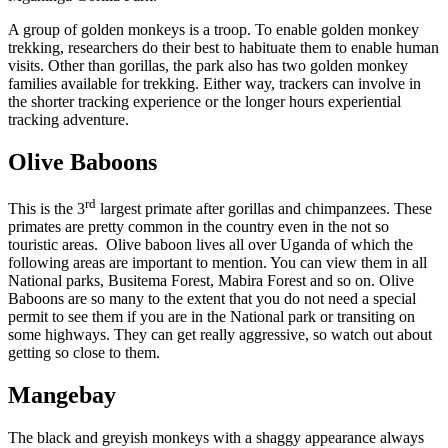
A group of golden monkeys is a troop. To enable golden monkey
trekking, researchers do their best to habituate them to enable human
visits. Other than gorillas, the park also has two golden monkey
families available for trekking. Either way, trackers can involve in
the shorter tracking experience or the longer hours experiential
tracking adventure.
Olive Baboons
rd
This is the 3
largest primate after gorillas and chimpanzees. These
primates are pretty common in the country even in the not so
touristic areas. Olive baboon lives all over Uganda of which the
following areas are important to mention. You can view them in all
National parks, Busitema Forest, Mabira Forest and so on. Olive
Baboons are so many to the extent that you do not need a special
permit to see them if you are in the National park or transiting on
some highways. They can get really aggressive, so watch out about
getting so close to them.
Mangebay
The black and greyish monkeys with a shaggy appearance always