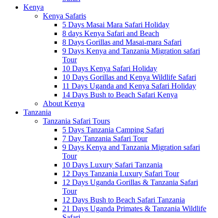
Kenya
Kenya Safaris
5 Days Masai Mara Safari Holiday
8 days Kenya Safari and Beach
8 Days Gorillas and Masai-mara Safari
9 Days Kenya and Tanzania Migration safari
Tour
10 Days Kenya Safari Holiday
10 Days Gorillas and Kenya Wildlife Safari
11 Days Uganda and Kenya Safari Holiday
14 Days Bush to Beach Safari Kenya
About Kenya
Tanzania
Tanzania Safari Tours
5 Days Tanzania Camping Safari
7 Day Tanzania Safari Tour
9 Days Kenya and Tanzania Migration safari
Tour
10 Days Luxury Safari Tanzania
12 Days Tanzania Luxury Safari Tour
12 Days Uganda Gorillas & Tanzania Safari
Tour
12 Days Bush to Beach Safari Tanzania
21 Days Uganda Primates & Tanzania Wildlife
Safari