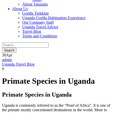
About Tanzania
About Us
Gorilla Trekking
Uganda Gorilla Habituation Experience
Our Company Staff
Uganda Travel Advice
Travel Blog
Terms and Conditions
30
Apr
admin
Uganda Travel Blog
0
Primate Species in Uganda
Primate Species in Uganda
Uganda is commonly referred to as the “Pearl of Africa”. It is one of
the primate mostly concentrated destinations in the world. More to