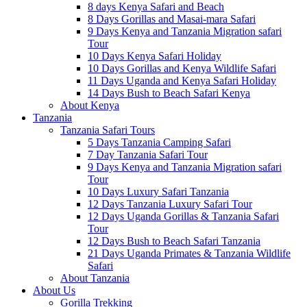
8 days Kenya Safari and Beach
8 Days Gorillas and Masai-mara Safari
9 Days Kenya and Tanzania Migration safari
Tour
10 Days Kenya Safari Holiday
10 Days Gorillas and Kenya Wildlife Safari
11 Days Uganda and Kenya Safari Holiday
14 Days Bush to Beach Safari Kenya
About Kenya
Tanzania
Tanzania Safari Tours
5 Days Tanzania Camping Safari
7 Day Tanzania Safari Tour
9 Days Kenya and Tanzania Migration safari
Tour
10 Days Luxury Safari Tanzania
12 Days Tanzania Luxury Safari Tour
12 Days Uganda Gorillas & Tanzania Safari
Tour
12 Days Bush to Beach Safari Tanzania
21 Days Uganda Primates & Tanzania Wildlife
Safari
About Tanzania
About Us
Gorilla Trekking