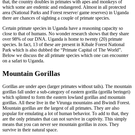
that, the country doubles in primates with apes and monkeys of
which some are endemic and endangered. Almost in all protected
area (National Parks and Forest reserve/ game reserves) in Uganda
there are chances of sighting a couple of primate species.
Certain primate species in Uganda have a reasoning capacity so
close to that of humans. No wonder research shows that they share
over 98% of our DNA. Uganda is home to twenty (20) primate
species. In fact, 13 of these are present in Kibale Forest National
Park which is also dubbed the “Primate Capital of The World”.
Below we discuss the all primate species which one can encounter
on a safari to Uganda.
Mountain Gorillas
Gorillas are under apes (larger primates without tails). The mountain
gorillas fall under a sub-category of eastern gorilla (gorilla beringei)
which splinted to form the eastern lowland gorillas and mountain
gorillas. All these live in the Virunga mountains and Bwindi Forest.
Mountain gorillas are the largest of all primates. They are also
popular for emulating a lot of human behavior. To add to that, they
are the only primates that can not survive in captivity. This simply
means that you can never see mountain gorillas in zoos. They
survive in their natural space.