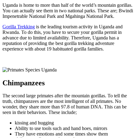
Uganda is home to more than half of the world’s mountain gorillas.
You can actually see them in two national parks. These are; Bwindi
Impenetrable National Park and Mgahinga National Park.
Gorilla Trekking
is the leading tourism activity in Uganda and
Rwanda. To do this, you have to secure your gorilla permit in
advance due to limited availability. Therefore, Uganda has a
reputation of providing the best gorilla trekking adventure
experience with about 19 habituated gorilla families.
Chimpanzees
The second large primates after the mountain gorillas. To tell the
truth, chimpanzees are the most intelligent of all primates. No
wonder, they share more than 97.8 of human DNA. This can be
seen in their behaviors. These include;
kissing and hugging
Ability to use tools such and hand hoes, mirrors
They have emotions and some times show them