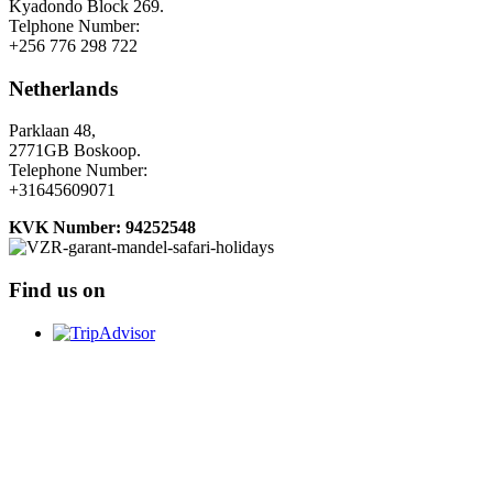
Kyadondo Block 269.
Telphone Number:
+256 776 298 722
Netherlands
Parklaan 48,
2771GB Boskoop.
Telephone Number:
+31645609071
KVK Number: 94252548
Find us on