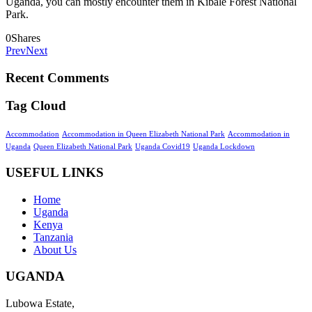
Uganda, you can mostly encounter them in Kibale Forest National
Park.
0
Shares
Prev
Next
Recent Comments
Tag Cloud
Accommodation
Accommodation in Queen Elizabeth National Park
Accommodation in
Uganda
Queen Elizabeth National Park
Uganda Covid19
Uganda Lockdown
USEFUL LINKS
Home
Uganda
Kenya
Tanzania
About Us
UGANDA
Lubowa Estate,