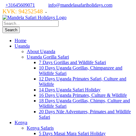
+31645609071
info@mandelasafariholidays.com
KVK: 94252548
VZR GARANT: 134554
-
Home
Uganda
About Uganda
Uganda Gorilla Safari
7 Days Gorillas and Wildlife Safari
10 Days Uganda Gorillas, Chimpanzee and
Wildlife Safari
12 Days Uganda Primates Safari, Culture and
Wildlife
14 Days Uganda Safari Holiday
16 Days Uganda Primates, Culture & Wildlife
18 Days Uganda Gorillas, Chimps, Culture and
Wildlife Safari
20 Days Nile Adventures, Primates and Wildlife
Safari
Kenya
Kenya Safaris
5 Days Masai Mara Safari Holiday