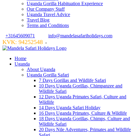
Uganda Gorilla Habituation Experience
Our Company Staff
Uganda Travel Advice
Travel Blog
Terms and Conditions
+31645609071
info@mandelasafariholidays.com
KVK: 94252548
VZR GARANT: 134554
-
Home
Uganda
About Uganda
Uganda Gorilla Safari
7 Days Gorillas and Wildlife Safari
10 Days Uganda Gorillas, Chimpanzee and
Wildlife Safari
12 Days Uganda Primates Safari, Culture and
Wildlife
14 Days Uganda Safari Holiday
16 Days Uganda Primates, Culture & Wildlife
18 Days Uganda Gorillas, Chimps, Culture and
Wildlife Safari
20 Days Nile Adventures, Primates and Wildlife
Safari