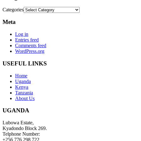
Categories
Meta
Log in
Entries feed
Comments feed
WordPress.org
USEFUL LINKS
Home
Uganda
Kenya
Tanzania
About Us
UGANDA
Lubowa Estate,
Kyadondo Block 269.
Telphone Number:
+256 776 298 722