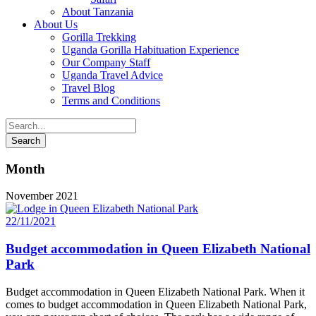
About Tanzania
About Us
Gorilla Trekking
Uganda Gorilla Habituation Experience
Our Company Staff
Uganda Travel Advice
Travel Blog
Terms and Conditions
Month
November 2021
22/11/2021
Budget accommodation in Queen Elizabeth National
Park
Budget accommodation in Queen Elizabeth National Park. When it
comes to budget accommodation in Queen Elizabeth National Park,