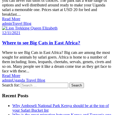
you can never run short of choices. The park has a wide range of
options and well distributed around ready to make your Uganda
safari a memorable one. Prices start at USD 20 for bed and
breakfast....
Read More
admin
Travel Blog
12/11/2021
Where to see Big Cats in East Africa?
Where to see Big Cats in East Africa? Big cats are among the most
sought for animals by safari goers. Africa is home to a number of
them including; lions, leopards, cheetahs, servals, genets, civets and
so on. Many people see it like a dream come true as they get face to
face with these...
Read More
admin
Uganda Travel Blog
Search for:
Recent Posts
Why Amboseli National Park Kenya should be at the top of
your Safari Bucket list
Why is the great migration between Kenya and Tanzania one