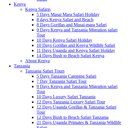
Kenya
Kenya Safaris
5 Days Masai Mara Safari Holiday
8 days Kenya Safari and Beach
8 Days Gorillas and Masai-mara Safari
9 Days Kenya and Tanzania Migration safari
Tour
10 Days Kenya Safari Holiday
10 Days Gorillas and Kenya Wildlife Safari
11 Days Uganda and Kenya Safari Holiday
14 Days Bush to Beach Safari Kenya
About Kenya
Tanzania
Tanzania Safari Tours
5 Days Tanzania Camping Safari
7 Day Tanzania Safari Tour
9 Days Kenya and Tanzania Migration safari
Tour
10 Days Luxury Safari Tanzania
12 Days Tanzania Luxury Safari Tour
12 Days Uganda Gorillas & Tanzania Safari
Tour
12 Days Bush to Beach Safari Tanzania
21 Days Uganda Primates & Tanzania Wildlife
Safari