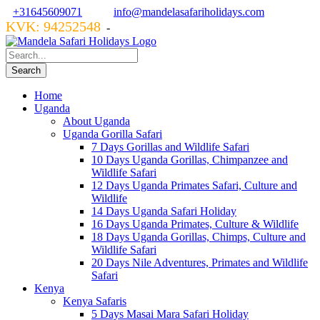
+31645609071
info@mandelasafariholidays.com
KVK: 94252548
VZR GARANT: 134554
-
Home
Uganda
About Uganda
Uganda Gorilla Safari
7 Days Gorillas and Wildlife Safari
10 Days Uganda Gorillas, Chimpanzee and
Wildlife Safari
12 Days Uganda Primates Safari, Culture and
Wildlife
14 Days Uganda Safari Holiday
16 Days Uganda Primates, Culture & Wildlife
18 Days Uganda Gorillas, Chimps, Culture and
Wildlife Safari
20 Days Nile Adventures, Primates and Wildlife
Safari
Kenya
Kenya Safaris
5 Days Masai Mara Safari Holiday