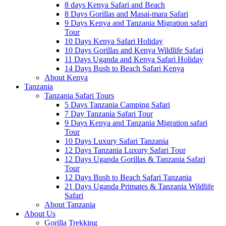
8 days Kenya Safari and Beach
8 Days Gorillas and Masai-mara Safari
9 Days Kenya and Tanzania Migration safari
Tour
10 Days Kenya Safari Holiday
10 Days Gorillas and Kenya Wildlife Safari
11 Days Uganda and Kenya Safari Holiday
14 Days Bush to Beach Safari Kenya
About Kenya
Tanzania
Tanzania Safari Tours
5 Days Tanzania Camping Safari
7 Day Tanzania Safari Tour
9 Days Kenya and Tanzania Migration safari
Tour
10 Days Luxury Safari Tanzania
12 Days Tanzania Luxury Safari Tour
12 Days Uganda Gorillas & Tanzania Safari
Tour
12 Days Bush to Beach Safari Tanzania
21 Days Uganda Primates & Tanzania Wildlife
Safari
About Tanzania
About Us
Gorilla Trekking