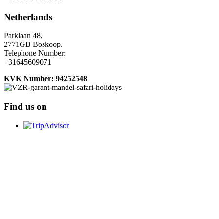
Netherlands
Parklaan 48,
2771GB Boskoop.
Telephone Number:
+31645609071
KVK Number: 94252548
Find us on