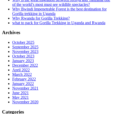
of the world’s most must see wildlife spectacles?
Why Bwindi Impenetrable Forest is the best destination for
Gorilla trekking in Uganda
Why Rwanda for Gorilla Trekking?
what to pack for Gorilla Trekking in Uganda and Rwanda
Archives
October 2025
September 2025
November 2023
October 2023
January 2023
December 2022
April 2022
March 2022
February 2022
January 2022
November 2021
June 2021
May 2021
November 2020
Categories